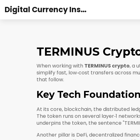
Digital Currency Institute Australia
TERMINUS Crypto:
When working with
TERMINUS crypto
,
a u
simplify fast, low‑cost transfers across mu
that follow.
Key Tech Foundatio
At its core,
blockchain
,
the distributed le
The token runs on several layer‑1 network
underpins the token, the sentence "TERMIN
Another pillar is
DeFi
,
decentralized financ