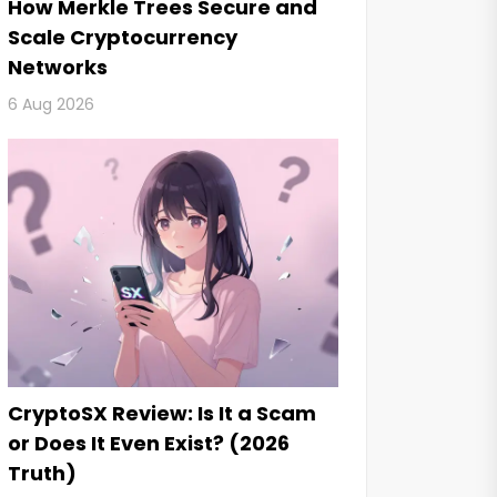
How Merkle Trees Secure and
Scale Cryptocurrency
Networks
6 Aug 2026
CryptoSX Review: Is It a Scam
or Does It Even Exist? (2026
Truth)