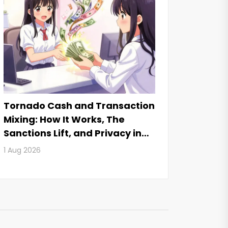
Tornado Cash and Transaction
Mixing: How It Works, The
Sanctions Lift, and Privacy in
2026
1 Aug 2026