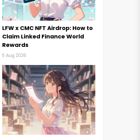
LFW x CMC NFT Airdrop: How to
Claim Linked Finance World
Rewards
5 Aug 2026