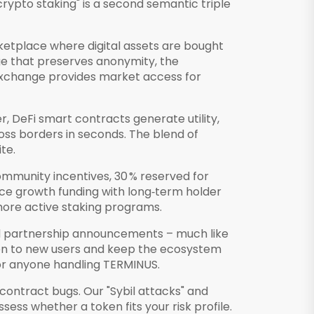
crypto staking" is a second semantic triple
ketplace where digital assets are bought
ge that preserves anonymity, the
o exchange provides market access for
r, DeFi smart contracts generate utility,
ss borders in seconds. The blend of
te.
ommunity incentives, 30 % reserved for
ance growth funding with long‑term holder
 more active staking programs.
nd partnership announcements – much like
ken to new users and keep the ecosystem
 for anyone handling TERMINUS.
‑contract bugs. Our "Sybil attacks" and
ess whether a token fits your risk profile.