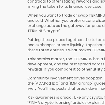
contracts to offer staking rewards and liq
linking the token to its financial use case.
When you want to trade or swap TERMINUS, 
and sold
. Whether you prefer a centraliz
exchange acts as the gateway for price di
TERMINUS crypto".
Putting these pieces together, the token’s 
and exchanges create liquidity. Together
these three entities is what makes TERMIN
Tokenomics matter, too. TERMINUS has a fix
development, and the rest spread across ea
rewards. If you compare it to other utili
Community involvement drives adoption. 
the "ADAPad IDO" and "IMM airdrop" guid
lively. You’ll find posts that break down 
Risk awareness is crucial. Like any crypto
"FINMA crypto licensing" articles explain 