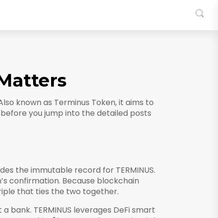
Matters
 Also known as
Terminus Token
, it aims to
cs before you jump into the detailed posts
des the immutable record for TERMINUS.
in’s confirmation. Because blockchain
ple that ties the two together.
t a bank
. TERMINUS leverages DeFi smart