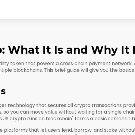
 What It Is and Why It 
tility token that powers a cross‑chain payment network
.
ltiple blockchains. This brief guide will give you the basi
ns
dger technology that secures all crypto transactions
provi
s, so you can move value without waiting for a single cha
US crypto runs on blockchain" forms a basic semantic tri
e platforms that let users lend, borrow, and stake withou