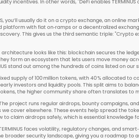
uidity incentives. In other words, "DeFi enables TERMINUS 
you’ll usually do it on a
crypto exchange
,
an online mar
ed platform with fiat on‑ramps or a decentralized exchan
scovery. This gives us the third semantic triple: "Crypt
architecture looks like this: blockchain secures the ledge
 they form an ecosystem that lets users move money acro
US stand out among the hundreds of coins listed on our si
ed supply of 100 million tokens, with 40 % allocated to c
rly investors and liquidity pools. This split aims to bal
ty tokens, the higher community share often translates to
The project runs regular airdrops, bounty campaigns, a
es we cover elsewhere. These events help spread the to
how to claim airdrops safely, which is essential knowledge
, TERMINUS faces volatility, regulatory changes, and smart
the broader security landscape, giving you a roadmap to ass