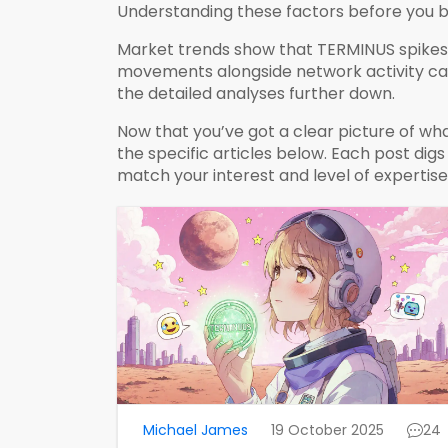
Understanding these factors before you b
Market trends show that TERMINUS spikes 
movements alongside network activity can 
the detailed analyses further down.
Now that you’ve got a clear picture of wh
the specific articles below. Each post dig
match your interest and level of expertise
Michael James
19 October 2025
24