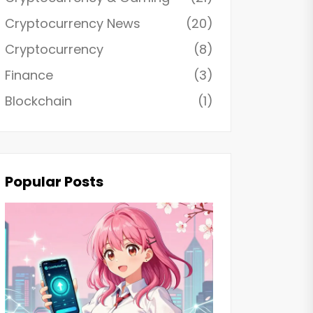
Cryptocurrency News
(20)
Cryptocurrency
(8)
Finance
(3)
Blockchain
(1)
Popular Posts