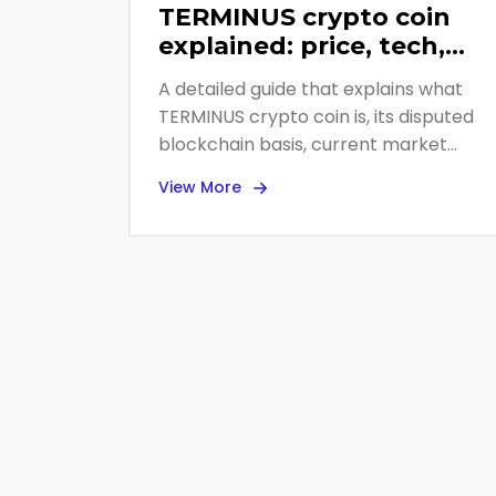
TERMINUS crypto coin
explained: price, tech,
and risk assessment
A detailed guide that explains what
TERMINUS crypto coin is, its disputed
blockchain basis, current market
data, expert opinions, and why most
View More
analysts advise staying away.