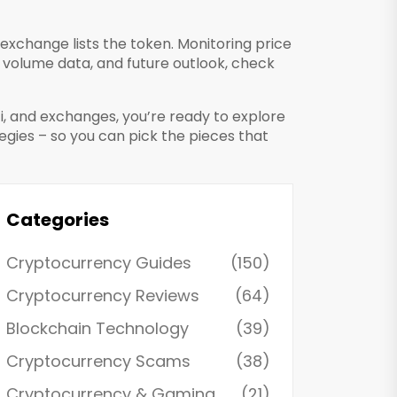
xchange lists the token. Monitoring price
 volume data, and future outlook, check
i, and exchanges, you’re ready to explore
tegies – so you can pick the pieces that
Categories
Cryptocurrency Guides
(150)
Cryptocurrency Reviews
(64)
Blockchain Technology
(39)
Cryptocurrency Scams
(38)
Cryptocurrency & Gaming
(21)