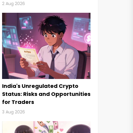
2 Aug 2026
India's Unregulated Crypto
Status: Risks and Opportunities
for Traders
3 Aug 2026