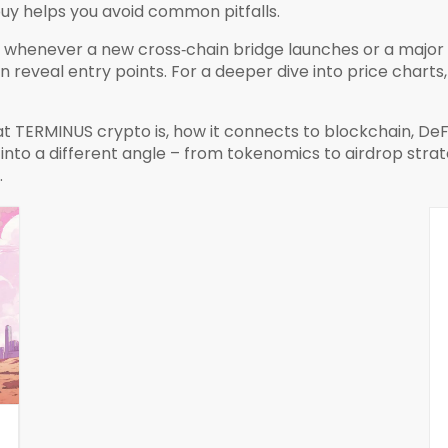
uy helps you avoid common pitfalls.
whenever a new cross‑chain bridge launches or a major e
reveal entry points. For a deeper dive into price charts,
at TERMINUS crypto is, how it connects to blockchain, DeF
s into a different angle – from tokenomics to airdrop stra
.