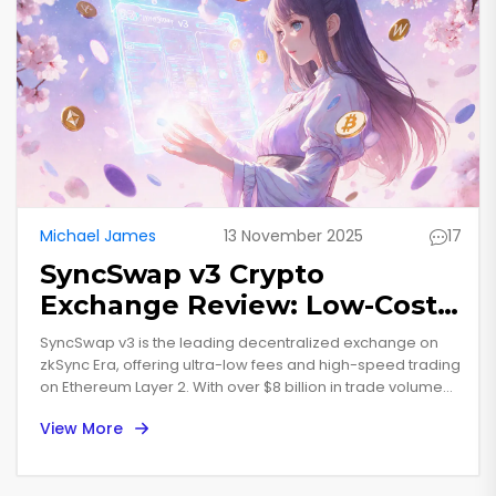
Michael James
13 November 2025
17
SyncSwap v3 Crypto
Exchange Review: Low-Cost
ZK-Rollup Trading on zkSync
SyncSwap v3 is the leading decentralized exchange on
Era
zkSync Era, offering ultra-low fees and high-speed trading
on Ethereum Layer 2. With over $8 billion in trade volume
and 37% market share, it's the top choice for serious
View More
crypto traders.