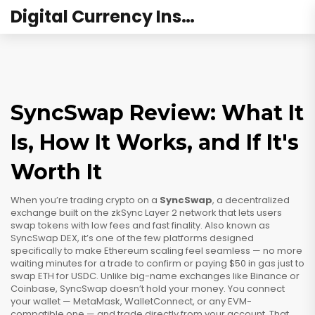
Digital Currency Institute Australia
SyncSwap Review: What It
Is, How It Works, and If It's
Worth It
When you’re trading crypto on a
SyncSwap
,
a decentralized
exchange built on the zkSync Layer 2 network that lets users
swap tokens with low fees and fast finality
. Also known as
SyncSwap DEX
, it’s one of the few platforms designed
specifically to make Ethereum scaling feel seamless — no more
waiting minutes for a trade to confirm or paying $50 in gas just to
swap ETH for USDC.
Unlike big-name exchanges like Binance or
Coinbase, SyncSwap doesn’t hold your money. You connect
your wallet — MetaMask, WalletConnect, or any EVM-
compatible one — and trade directly from your account. That