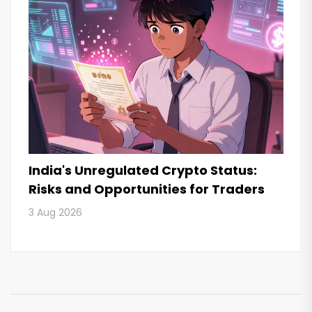
India's Unregulated Crypto Status:
Risks and Opportunities for Traders
3 Aug 2026