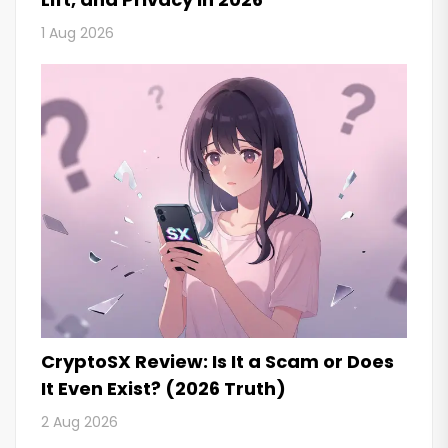
1 Aug 2026
CryptoSX Review: Is It a Scam or Does
It Even Exist? (2026 Truth)
2 Aug 2026