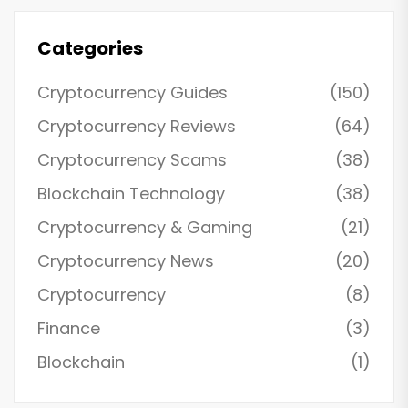
Categories
Cryptocurrency Guides
(150)
Cryptocurrency Reviews
(64)
Cryptocurrency Scams
(38)
Blockchain Technology
(38)
Cryptocurrency & Gaming
(21)
Cryptocurrency News
(20)
Cryptocurrency
(8)
Finance
(3)
Blockchain
(1)