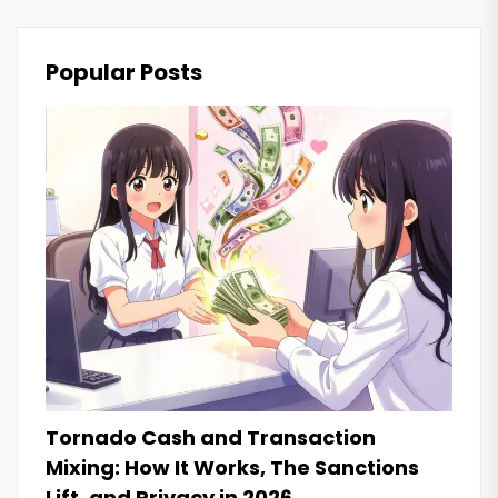
Popular Posts
Tornado Cash and Transaction
Mixing: How It Works, The Sanctions
Lift, and Privacy in 2026