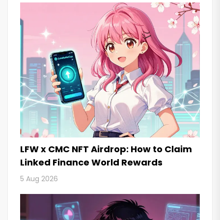
LFW x CMC NFT Airdrop: How to Claim
Linked Finance World Rewards
5 Aug 2026