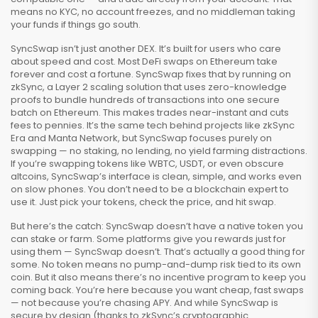
means no KYC, no account freezes, and no middleman taking
your funds if things go south.
SyncSwap isn’t just another DEX. It’s built for users who care
about speed and cost. Most DeFi swaps on Ethereum take
forever and cost a fortune. SyncSwap fixes that by running on
zkSync
,
a Layer 2 scaling solution that uses zero-knowledge
proofs to bundle hundreds of transactions into one secure
batch on Ethereum
. This makes trades near-instant and cuts
fees to pennies. It’s the same tech behind projects like zkSync
Era and Manta Network, but SyncSwap focuses purely on
swapping — no staking, no lending, no yield farming distractions.
If you’re swapping tokens like WBTC, USDT, or even obscure
altcoins, SyncSwap’s interface is clean, simple, and works even
on slow phones. You don’t need to be a blockchain expert to
use it. Just pick your tokens, check the price, and hit swap.
But here’s the catch: SyncSwap doesn’t have a native token you
can stake or farm. Some platforms give you rewards just for
using them — SyncSwap doesn’t. That’s actually a good thing for
some. No token means no pump-and-dump risk tied to its own
coin. But it also means there’s no incentive program to keep you
coming back. You’re here because you want cheap, fast swaps
— not because you’re chasing APY. And while SyncSwap is
secure by design (thanks to zkSync’s cryptographic