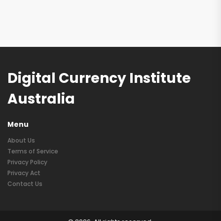
Digital Currency Institute
Australia
Menu
About Us
Terms of Service
Privacy Policy
Privacy Act
Contact Us