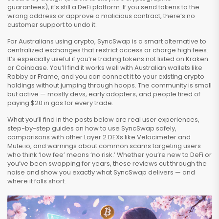
guarantees), it’s still a DeFi platform. If you send tokens to the
wrong address or approve a malicious contract, there’s no
customer support to undo it.
For Australians using crypto, SyncSwap is a smart alternative to
centralized exchanges that restrict access or charge high fees.
It’s especially useful if you’re trading tokens not listed on Kraken
or Coinbase. You’ll find it works well with Australian wallets like
Rabby or Frame, and you can connect it to your existing crypto
holdings without jumping through hoops. The community is small
but active — mostly devs, early adopters, and people tired of
paying $20 in gas for every trade.
What you’ll find in the posts below are real user experiences,
step-by-step guides on how to use SyncSwap safely,
comparisons with other Layer 2 DEXs like Velocimeter and
Mute.io, and warnings about common scams targeting users
who think ‘low fee’ means ‘no risk.’ Whether you’re new to DeFi or
you’ve been swapping for years, these reviews cut through the
noise and show you exactly what SyncSwap delivers — and
where it falls short.