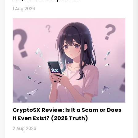
1 Aug 2026
CryptoSX Review: Is It a Scam or Does
It Even Exist? (2026 Truth)
2 Aug 2026