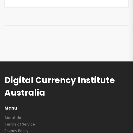
Digital Currency Institute
Australia
Menu
About Us
Terms of Service
Privacy Policy