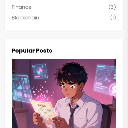
Finance
(3)
Blockchain
(1)
Popular Posts