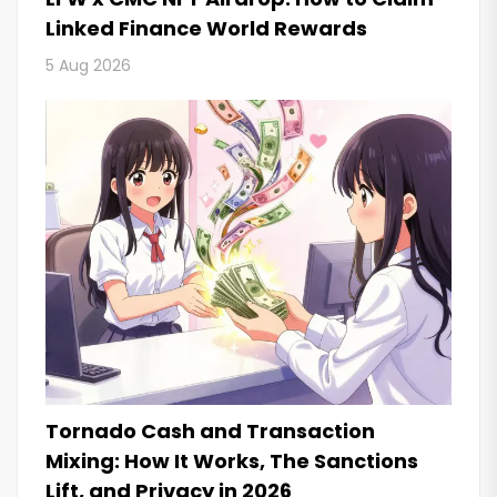
Linked Finance World Rewards
5 Aug 2026
Tornado Cash and Transaction
Mixing: How It Works, The Sanctions
Lift, and Privacy in 2026