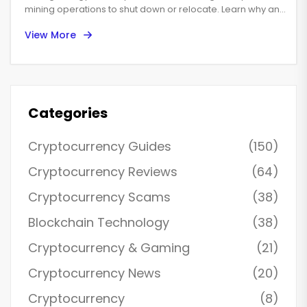
mining operations to shut down or relocate. Learn why and
what it means for the global industry.
View More
Categories
Cryptocurrency Guides
(150)
Cryptocurrency Reviews
(64)
Cryptocurrency Scams
(38)
Blockchain Technology
(38)
Cryptocurrency & Gaming
(21)
Cryptocurrency News
(20)
Cryptocurrency
(8)