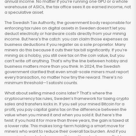
annual income. No matter if you’re running one GPU or a whole
warehouse of ASICs, the tax office sees it as earned income, not
a speculative asset.
The
Swedish Tax Authority
,
the government body responsible for
enforcing tax rules on digital assets in Sweden
doesn’t let you
deduct electricity or hardware costs directly from your mining
income. But here’s the catch: you can claim those expenses as
business deductions if you register as a sole proprietor. Many
miners do this because it cuts their tax bill significantly. If you’re
mining as a hobby, you still owe tax on the coin value, but you
can’t write off anything. That’s why the line between hobby and
business matters more than you think. In 2024, the Swedish
government clarified that even small-scale miners must report
every transaction, no matter how tiny the reward. There’s no
minimum threshold—1 satoshi counts.
What about selling mined coins later? That’s where the
cryptocurrency tax rules
,
Sweden’s framework for taxing crypto
sales and transfers
kicks in. If you sell your mined Bitcoin for a
profit, you pay capital gains tax on the difference between the
value when you mined it and when you sold it. But here’s the
twist: if you hold it for more than three years, the gain is taxed at
a lower rate. This makes long-term holding a smart move for
miners who want to reduce their overall tax burden. And if you