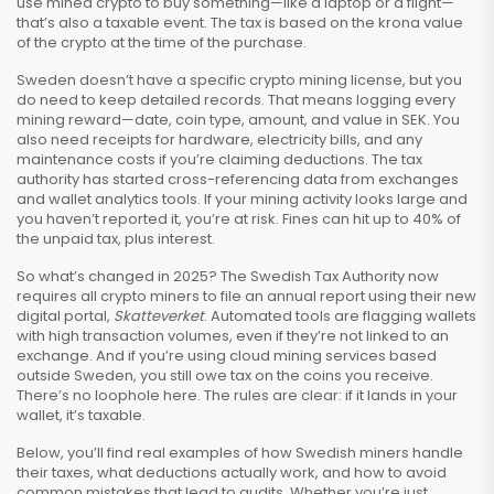
use mined crypto to buy something—like a laptop or a flight—
that’s also a taxable event. The tax is based on the krona value
of the crypto at the time of the purchase.
Sweden doesn’t have a specific crypto mining license, but you
do need to keep detailed records. That means logging every
mining reward—date, coin type, amount, and value in SEK. You
also need receipts for hardware, electricity bills, and any
maintenance costs if you’re claiming deductions. The tax
authority has started cross-referencing data from exchanges
and wallet analytics tools. If your mining activity looks large and
you haven’t reported it, you’re at risk. Fines can hit up to 40% of
the unpaid tax, plus interest.
So what’s changed in 2025? The Swedish Tax Authority now
requires all crypto miners to file an annual report using their new
digital portal,
Skatteverket
. Automated tools are flagging wallets
with high transaction volumes, even if they’re not linked to an
exchange. And if you’re using cloud mining services based
outside Sweden, you still owe tax on the coins you receive.
There’s no loophole here. The rules are clear: if it lands in your
wallet, it’s taxable.
Below, you’ll find real examples of how Swedish miners handle
their taxes, what deductions actually work, and how to avoid
common mistakes that lead to audits. Whether you’re just