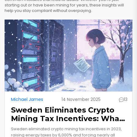
starting out or have been mining for years, these insights will
help you stay compliant without overpaying.
Michael James
14 November 2025
13
Sweden Eliminates Crypto
Mining Tax Incentives: What
It Means for Miners and the
Sweden eliminated crypto mining tax incentives in 2023,
Industry
raising energy taxes by 6,000% and forcing nearly all