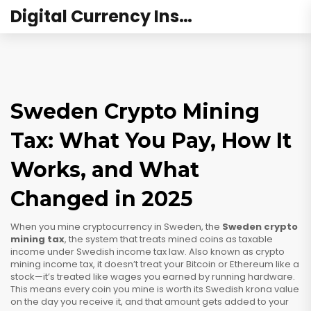
Digital Currency Institute Australia
Sweden Crypto Mining
Tax: What You Pay, How It
Works, and What
Changed in 2025
When you mine cryptocurrency in Sweden, the
Sweden crypto
mining tax
,
the system that treats mined coins as taxable
income under Swedish income tax law
. Also known as
crypto
mining income tax
, it doesn’t treat your Bitcoin or Ethereum like a
stock—it’s treated like wages you earned by running hardware.
This means every coin you mine is worth its Swedish krona value
on the day you receive it, and that amount gets added to your