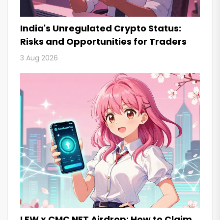
India's Unregulated Crypto Status:
Risks and Opportunities for Traders
3 Aug 2026
LFW x CMC NFT Airdrop: How to Claim