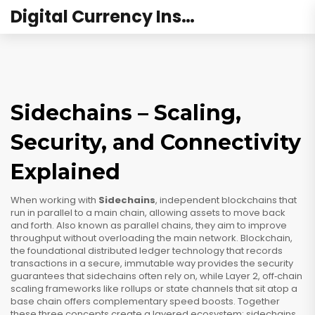
Digital Currency Institute Australia
Sidechains – Scaling,
Security, and Connectivity
Explained
When working with
Sidechains
,
independent blockchains that
run in parallel to a main chain, allowing assets to move back
and forth
. Also known as
parallel chains
, they aim to improve
throughput without overloading the main network.
Blockchain
,
the foundational distributed ledger technology that records
transactions in a secure, immutable way
provides the security
guarantees that sidechains often rely on, while
Layer 2
,
off‑chain
scaling frameworks like rollups or state channels that sit atop a
base chain
offers complementary speed boosts. Together
these three concepts create a layered ecosystem: sidechains