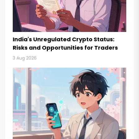
India's Unregulated Crypto Status:
Risks and Opportunities for Traders
3 Aug 2026