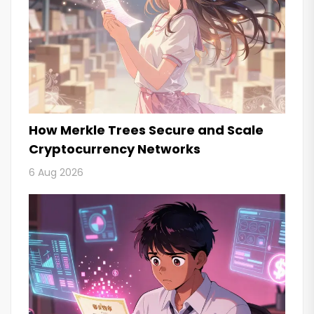
How Merkle Trees Secure and Scale
Cryptocurrency Networks
6 Aug 2026