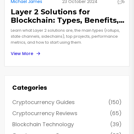
Michael James
23 October 2024
5
Layer 2 Solutions for
Blockchain: Types, Benefits,
and How They Work
Learn what Layer 2 solutions are, the main types (rollups,
state channels, sidechains), top projects, performance
metrics, and how to start using them.
View More
Categories
Cryptocurrency Guides
(150)
Cryptocurrency Reviews
(65)
Blockchain Technology
(39)