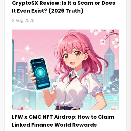
CryptoSX Review: Is It a Scam or Does
It Even Exist? (2026 Truth)
2 Aug 2026
LFW x CMC NFT Airdrop: How to Claim
Linked Finance World Rewards