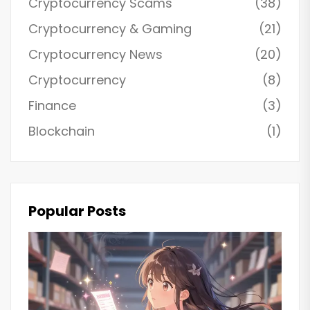
Cryptocurrency Scams
(38)
Cryptocurrency & Gaming
(21)
Cryptocurrency News
(20)
Cryptocurrency
(8)
Finance
(3)
Blockchain
(1)
Popular Posts