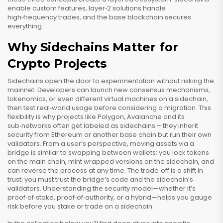
enable custom features, layer‑2 solutions handle
high‑frequency trades, and the base blockchain secures
everything.
Why Sidechains Matter for
Crypto Projects
Sidechains open the door to experimentation without risking the
mainnet. Developers can launch new consensus mechanisms,
tokenomics, or even different virtual machines on a sidechain,
then test real‑world usage before considering a migration. This
flexibility is why projects like Polygon, Avalanche and its
sub‑networks often get labeled as sidechains – they inherit
security from Ethereum or another base chain but run their own
validators. From a user’s perspective, moving assets via a
bridge is similar to swapping between wallets: you lock tokens
on the main chain, mint wrapped versions on the sidechain, and
can reverse the process at any time. The trade‑off is a shift in
trust; you must trust the bridge’s code and the sidechain’s
validators. Understanding the security model—whether it’s
proof‑of‑stake, proof‑of‑authority, or a hybrid—helps you gauge
risk before you stake or trade on a sidechain.