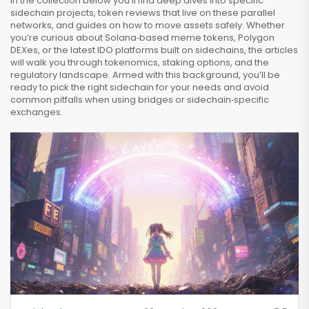
In the collection below you’ll find deep dives into specific
sidechain projects, token reviews that live on these parallel
networks, and guides on how to move assets safely. Whether
you’re curious about Solana‑based meme tokens, Polygon
DEXes, or the latest IDO platforms built on sidechains, the articles
will walk you through tokenomics, staking options, and the
regulatory landscape. Armed with this background, you’ll be
ready to pick the right sidechain for your needs and avoid
common pitfalls when using bridges or sidechain‑specific
exchanges.