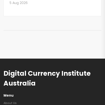
5 Aug 2026
Digital Currency Institute
Australia
Menu
About Us