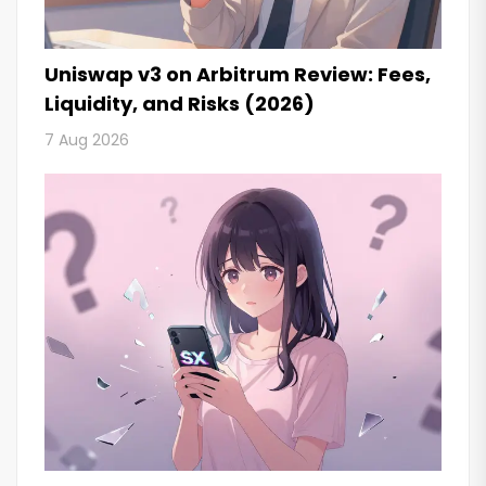
Uniswap v3 on Arbitrum Review: Fees,
Liquidity, and Risks (2026)
7 Aug 2026