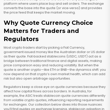
platform where users place buy and sell orders
. The exchange
converts the base into the quote (or vice‑versa) and provides
the price feed that keeps the market moving.
Why Quote Currency Choice
Matters for Traders and
Regulators
Most crypto traders start by picking a
Fiat Currency
,
government‑issued money like the Australian dollar or US dollar
as their quote. Fiat‑backed stablecoins (USDC, USDT) act as a
bridge between traditional finance and digital assets, making
price comparison easy and reducing volatility. But when the
quote is another crypto—like ETH or BNB—the dynamics shift: you
now depend on that crypto’s own market health, which can add
risk but also open arbitrage opportunities.
Regulators keep a close eye on quote currencies because they
affect how capital flows across borders. In Australia, for
example, the ASIC treats stablecoin quote currencies differently
from volatile crypto quotes, influencing reporting requirements
for exchanges. Our collection below dives into those nuances:
you’ll find guides on exchange licensing, stablecoin adoption in