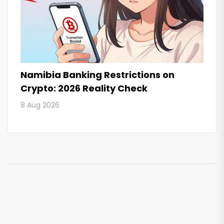
Namibia Banking Restrictions on
Crypto: 2026 Reality Check
8 Aug 2026