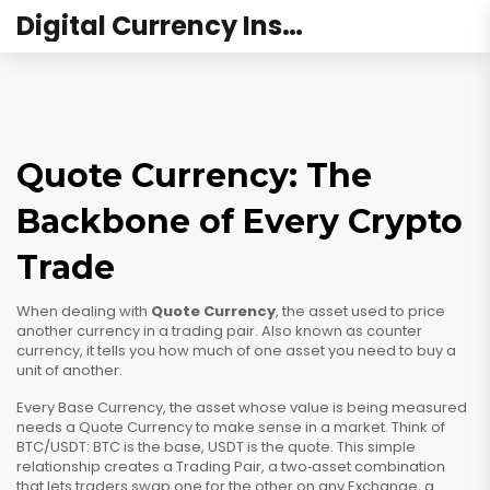
Digital Currency Institute Australia
Quote Currency: The
Backbone of Every Crypto
Trade
When dealing with
Quote Currency
,
the asset used to price
another currency in a trading pair
. Also known as
counter
currency
, it tells you how much of one asset you need to buy a
unit of another.
Every
Base Currency
,
the asset whose value is being measured
needs a
Quote Currency
to make sense in a market. Think of
BTC/USDT: BTC is the base, USDT is the quote. This simple
relationship creates a
Trading Pair
,
a two‑asset combination
that lets traders swap one for the other
on any
Exchange
,
a