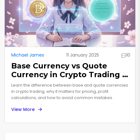
Michael James
11 January 2025
10
Base Currency vs Quote
Currency in Crypto Trading -
Complete Guide
Learn the difference between base and quote currencies
in crypto trading, why it matters for pricing, profit
calculations, and how to avoid common mistakes.
View More