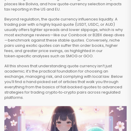
places like Bolivia, and how quote‑currency selection impacts
tax reporting in the US and EU.
Beyond regulation, the quote currency influences liquidity. A
trading pair with a highly liquid quote (USDT, USDC, or AUD)
usually offers tighter spreads and lower slippage, which is why
most exchange reviews—like our Coinbook or B2BX deep dives
—benchmark against these stable quotes. Conversely, niche
pairs using exotic quotes can suffer thin order books, higher
fees, and greater price swings, as highlighted in our
token‑specific analyses such as SMOG or GOO.
All this shows that understanding quote currency isn’t just
academic; it’s the practical foundation for choosing an
exchange, managing risk, and complying with local law. Below
you’ll find a hand‑picked set of articles that walk you through
everything from the basics of fiat‑backed quotes to advanced
strategies for trading crypto‑to‑crypto pairs across regulated
platforms.