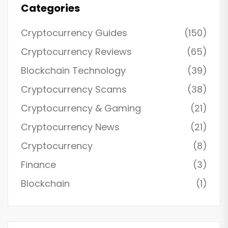
Categories
Cryptocurrency Guides
(150)
Cryptocurrency Reviews
(65)
Blockchain Technology
(39)
Cryptocurrency Scams
(38)
Cryptocurrency & Gaming
(21)
Cryptocurrency News
(21)
Cryptocurrency
(8)
Finance
(3)
Blockchain
(1)