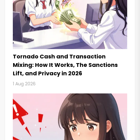
Tornado Cash and Transaction
Mixing: How It Works, The Sanctions
Lift, and Privacy in 2026
1 Aug 2026