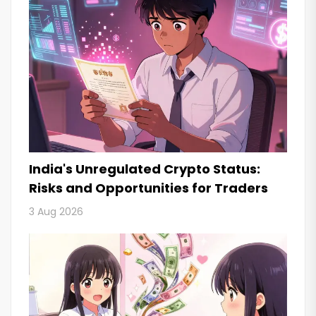
India's Unregulated Crypto Status:
Risks and Opportunities for Traders
3 Aug 2026