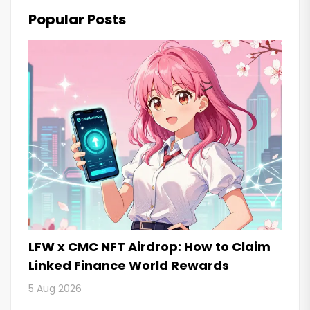
Popular Posts
LFW x CMC NFT Airdrop: How to Claim
Linked Finance World Rewards
5 Aug 2026