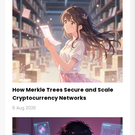
How Merkle Trees Secure and Scale
Cryptocurrency Networks
6 Aug 2026