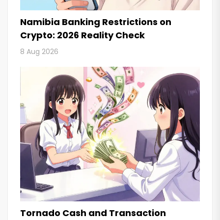
Namibia Banking Restrictions on
Crypto: 2026 Reality Check
8 Aug 2026
Tornado Cash and Transaction