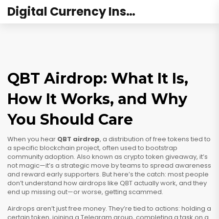
Digital Currency Institute Australia
QBT Airdrop: What It Is,
How It Works, and Why
You Should Care
When you hear
QBT airdrop
,
a distribution of free tokens tied to
a specific blockchain project, often used to bootstrap
community adoption
. Also known as
crypto token giveaway
, it’s
not magic—it’s a strategic move by teams to spread awareness
and reward early supporters.
But here’s the catch: most people
don’t understand how airdrops like QBT actually work, and they
end up missing out—or worse, getting scammed.
Airdrops aren’t just free money. They’re tied to actions: holding a
certain token, joining a Telegram group, completing a task on a