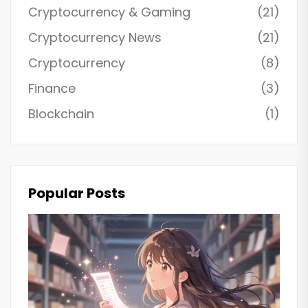
Cryptocurrency & Gaming
(21)
Cryptocurrency News
(21)
Cryptocurrency
(8)
Finance
(3)
Blockchain
(1)
Popular Posts