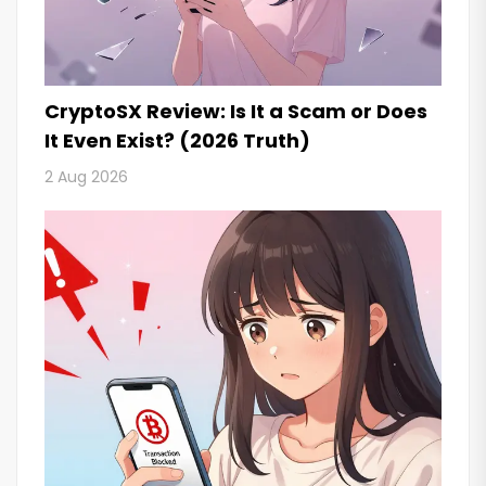
CryptoSX Review: Is It a Scam or Does
It Even Exist? (2026 Truth)
2 Aug 2026