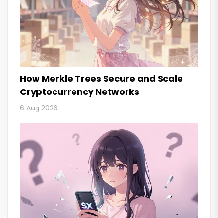
How Merkle Trees Secure and Scale
Cryptocurrency Networks
6 Aug 2026