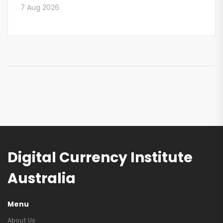
7 Aug 2026
Digital Currency Institute
Australia
Menu
About Us