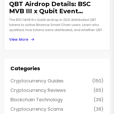
QBT Airdrop Details: BSC
MVB III x Qubit Event
Explained
The BSC MVB III x Qubit airdrop in 2021 distributed QBT
tokens to active Binance Smart Chain users. Learn who
qualified, how tokens were distributed, and whether QBT
still has value today.
View More
Categories
Cryptocurrency Guides
(150)
Cryptocurrency Reviews
(65)
Blockchain Technology
(39)
Cryptocurrency Scams
(38)