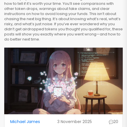
how to tell if it’s worth your time. You’ll see comparisons with
other token drops, warnings about fake claims, and clear
instructions on how to avoid losing your funds. This isn’t about
chasing the next big thing. It’s about knowing what’s real, what’s
risky, and what’s just noise. If you’ve ever wondered why you
didn’t get airdropped tokens you thought you qualified for, these
posts will show you exactly where you went wrong—and how to
do better next time.
Michael James
3 November 2025
20