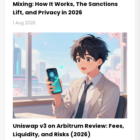
Mixing: How It Works, The Sanctions
Lift, and Privacy in 2026
1 Aug 2026
Uniswap v3 on Arbitrum Review: Fees,
Liquidity, and Risks (2026)