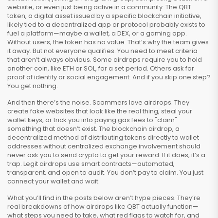
website, or even just being active in a community. The
QBT
token
,
a digital asset issued by a specific blockchain initiative,
likely tied to a decentralized app or protocol
probably exists to
fuel a platform—maybe a wallet, a DEX, or a gaming app.
Without users, the token has no value. That’s why the team gives
it away. But not everyone qualifies. You need to meet criteria
that aren’t always obvious. Some airdrops require you to hold
another coin, like ETH or SOL, for a set period. Others ask for
proof of identity or social engagement. And if you skip one step?
You get nothing.
And then there’s the noise. Scammers love airdrops. They
create fake websites that look like the real thing, steal your
wallet keys, or trick you into paying gas fees to "claim"
something that doesn’t exist. The
blockchain airdrop
,
a
decentralized method of distributing tokens directly to wallet
addresses without centralized exchange involvement
should
never ask you to send crypto to get your reward. If it does, it’s a
trap. Legit airdrops use smart contracts—automated,
transparent, and open to audit. You don’t pay to claim. You just
connect your wallet and wait.
What you’ll find in the posts below aren’t hype pieces. They’re
real breakdowns of how airdrops like QBT actually function—
what steps you need to take, what red flags to watch for, and