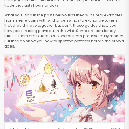
not trying to catch the next 10x. You’re trying to make 2-5% on a
trade that lasts hours or days.
What you’ll find in the posts below isn’t theory. It’s real examples.
From meme coins with wild price swings to exchange tokens
that should move together but don’t, these guides show you
how pairs trading plays out in the wild. Some are cautionary
tales. Others are blueprints. None of them promise easy money.
But they do show you how to spot the patterns before the crowd
does.