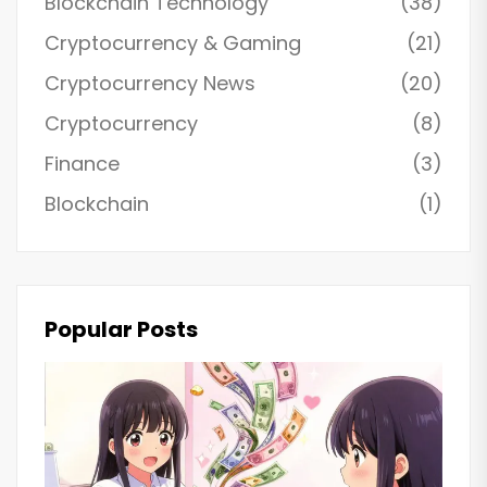
Blockchain Technology
(38)
Cryptocurrency & Gaming
(21)
Cryptocurrency News
(20)
Cryptocurrency
(8)
Finance
(3)
Blockchain
(1)
Popular Posts