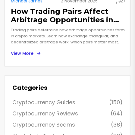
Michael James
2 November 2025
27
How Trading Pairs Affect
Arbitrage Opportunities in
Crypto Markets
Trading pairs determine how arbitrage opportunities form
in crypto markets. Learn how exchange, triangular, and
decentralized arbitrage work, which pairs matter most,
and why most traders fail-even when prices look off.
View More
Categories
Cryptocurrency Guides
(150)
Cryptocurrency Reviews
(64)
Cryptocurrency Scams
(38)