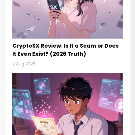
CryptoSX Review: Is It a Scam or Does
It Even Exist? (2026 Truth)
2 Aug 2026