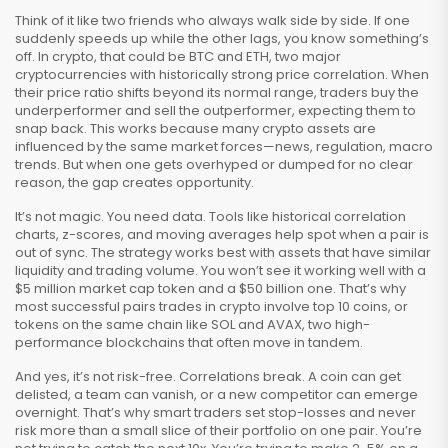
Think of it like two friends who always walk side by side. If one
suddenly speeds up while the other lags, you know something’s
off. In crypto, that could be
BTC and ETH
,
two major
cryptocurrencies with historically strong price correlation
. When
their price ratio shifts beyond its normal range, traders buy the
underperformer and sell the outperformer, expecting them to
snap back. This works because many crypto assets are
influenced by the same market forces—news, regulation, macro
trends. But when one gets overhyped or dumped for no clear
reason, the gap creates opportunity.
It’s not magic. You need data. Tools like historical correlation
charts, z-scores, and moving averages help spot when a pair is
out of sync. The strategy works best with assets that have similar
liquidity and trading volume. You won’t see it working well with a
$5 million market cap token and a $50 billion one. That’s why
most successful pairs trades in crypto involve top 10 coins, or
tokens on the same chain like
SOL and AVAX
,
two high-
performance blockchains that often move in tandem
.
And yes, it’s not risk-free. Correlations break. A coin can get
delisted, a team can vanish, or a new competitor can emerge
overnight. That’s why smart traders set stop-losses and never
risk more than a small slice of their portfolio on one pair. You’re