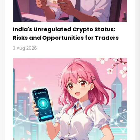
India's Unregulated Crypto Status:
Risks and Opportunities for Traders
3 Aug 2026