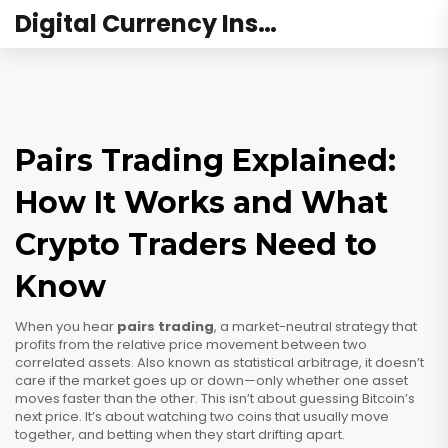
Digital Currency Institute Australia
Pairs Trading Explained:
How It Works and What
Crypto Traders Need to
Know
When you hear
pairs trading
,
a market-neutral strategy that
profits from the relative price movement between two
correlated assets
. Also known as
statistical arbitrage
, it doesn’t
care if the market goes up or down—only whether one asset
moves faster than the other.
This isn’t about guessing Bitcoin’s
next price. It’s about watching two coins that usually move
together, and betting when they start drifting apart.