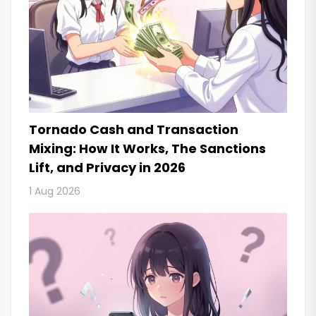
Tornado Cash and Transaction
Mixing: How It Works, The Sanctions
Lift, and Privacy in 2026
1 Aug 2026