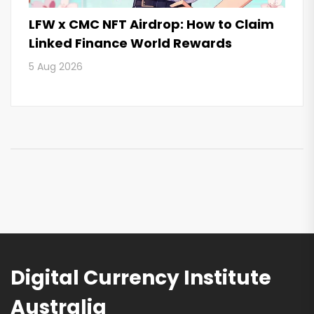
LFW x CMC NFT Airdrop: How to Claim
Linked Finance World Rewards
5 Aug 2026
Digital Currency Institute
Australia