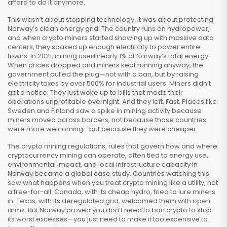
afford to do it anymore.
This wasn’t about stopping technology. It was about protecting
Norway’s clean energy grid. The country runs on hydropower,
and when crypto miners started showing up with massive data
centers, they soaked up enough electricity to power entire
towns. In 2021, mining used nearly 1% of Norway’s total energy.
When prices dropped and miners kept running anyway, the
government pulled the plug—not with a ban, but by raising
electricity taxes by over 500% for industrial users. Miners didn’t
get a notice. They just woke up to bills that made their
operations unprofitable overnight. And they left. Fast. Places like
Sweden and Finland saw a spike in mining activity because
miners moved across borders, not because those countries
were more welcoming—but because they were cheaper.
The
crypto mining regulations
,
rules that govern how and where
cryptocurrency mining can operate, often tied to energy use,
environmental impact, and local infrastructure capacity
in
Norway became a global case study. Countries watching this
saw what happens when you treat crypto mining like a utility, not
a free-for-all. Canada, with its cheap hydro, tried to lure miners
in. Texas, with its deregulated grid, welcomed them with open
arms. But Norway proved you don’t need to ban crypto to stop
its worst excesses—you just need to make it too expensive to