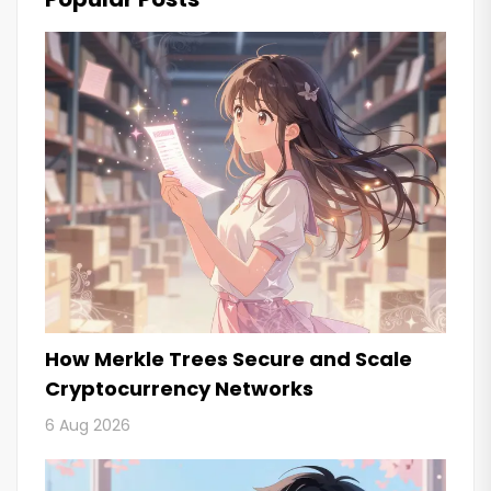
How Merkle Trees Secure and Scale
Cryptocurrency Networks
6 Aug 2026