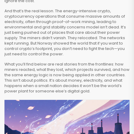
ignore the cost.
And that’s the real lesson. The
energy-intensive crypto
,
cryptocurrency operations that consume massive amounts of
electricity, often through proof-of-work mining, leading to
environmental and grid stability concerns
model isn’t dead. It’s
just being pushed out of places that care about their power
supply. The miners didn’t vanish. They relocated. The networks
kept running. But Norway showed the world that if you want to
control crypto’s footprint, you don’t need to fight the tech—you
just need to control the power.
What you’ll find below are real stories from the frontlines: how
miners reacted, what they lost, which projects survived, and how
the same energy logic is now being applied in other countries.
This isn’t about politics. It’s about money, electricity, and what
happens when a small nation decides it won’t be the world’s
power plant for someone else’s digital gold.