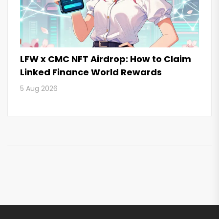
LFW x CMC NFT Airdrop: How to Claim
Linked Finance World Rewards
5 Aug 2026