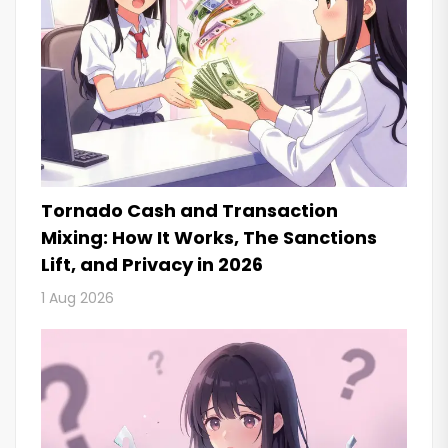
Tornado Cash and Transaction
Mixing: How It Works, The Sanctions
Lift, and Privacy in 2026
1 Aug 2026