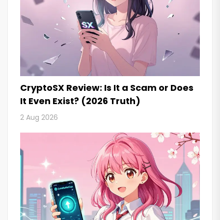
CryptoSX Review: Is It a Scam or Does
It Even Exist? (2026 Truth)
2 Aug 2026