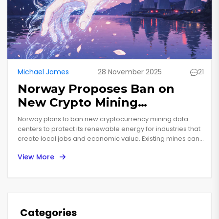
Michael James
28 November 2025
21
Norway Proposes Ban on
New Crypto Mining
Operations to Protect
Norway plans to ban new cryptocurrency mining data
Renewable Energy
centers to protect its renewable energy for industries that
create local jobs and economic value. Existing mines can
Resources
continue, but no new ones will be allowed.
View More
Categories