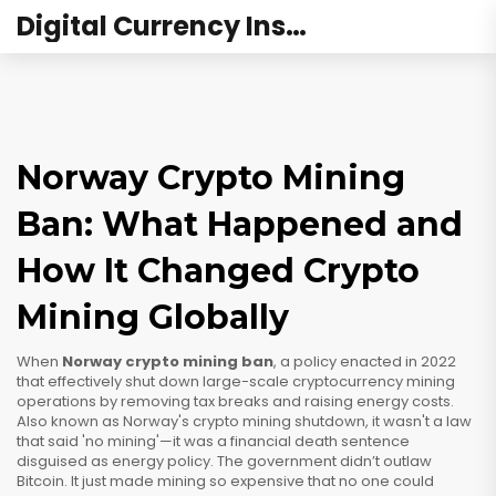
Digital Currency Institute Australia
Norway Crypto Mining
Ban: What Happened and
How It Changed Crypto
Mining Globally
When
Norway crypto mining ban
,
a policy enacted in 2022
that effectively shut down large-scale cryptocurrency mining
operations by removing tax breaks and raising energy costs
.
Also known as
Norway's crypto mining shutdown
, it wasn't a law
that said 'no mining'—it was a financial death sentence
disguised as energy policy.
The government didn’t outlaw
Bitcoin. It just made mining so expensive that no one could