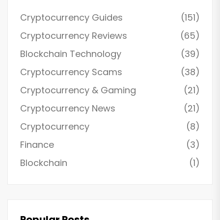
Cryptocurrency Guides
(151)
Cryptocurrency Reviews
(65)
Blockchain Technology
(39)
Cryptocurrency Scams
(38)
Cryptocurrency & Gaming
(21)
Cryptocurrency News
(21)
Cryptocurrency
(8)
Finance
(3)
Blockchain
(1)
Popular Posts