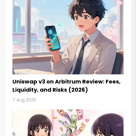
Uniswap v3 on Arbitrum Review: Fees,
Liquidity, and Risks (2026)
7 Aug 2026