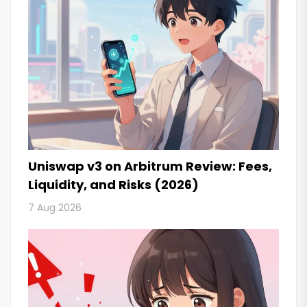
Uniswap v3 on Arbitrum Review: Fees,
Liquidity, and Risks (2026)
7 Aug 2026