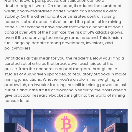
From a network perspective, consolidation can be a
double‑edged sword. On one hand, it reduces the number of
weak, poorly‑maintained nodes, which can enhance overall
stability. On the other hand, it concentrates control, raising
concerns about decentralization and the potential for mining
cartels. Researchers have shown that when a handful of pools
control over 50% of the hashrate, the risk of 51% attacks grows,
even if the underlying technology remains sound. This tension
fuels ongoing debate among developers, investors, and
policymakers.
What does all this mean for you, the reader? Below you’ll find a
curated set of articles that break down each piece of the
puzzle: from the economics of pool mergers, through case
studies of ASIC‑driven upgrades, to regulatory outlooks in major
mining jurisdictions. Whether you’re a solo miner weighing a
pool switch, an investor tracking the shift in mining power, or just
curious about the future of blockchain security, the posts ahead
give practical, research‑backed insight into the world of mining
consolidation.