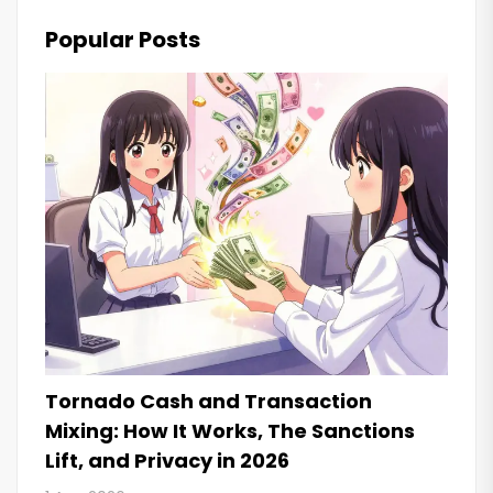
Popular Posts
Tornado Cash and Transaction
Mixing: How It Works, The Sanctions
Lift, and Privacy in 2026