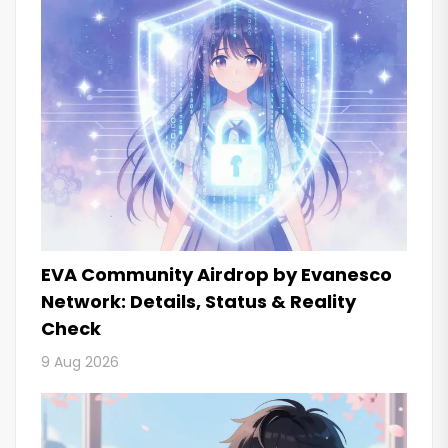
EVA Community Airdrop by Evanesco
Network: Details, Status & Reality
Check
9 Aug 2026