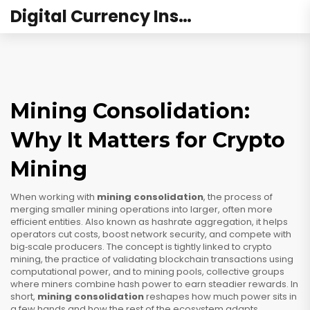
Digital Currency Institute Australia
Mining Consolidation:
Why It Matters for Crypto
Mining
When working with
mining consolidation
,
the process of
merging smaller mining operations into larger, often more
efficient entities
. Also known as
hashrate aggregation
, it
helps
operators cut costs, boost network security, and compete with
big‑scale producers
. The concept is tightly linked to
crypto
mining
,
the practice of validating blockchain transactions using
computational power
, and to
mining pools
,
collective groups
where miners combine hash power to earn steadier rewards
. In
short,
mining consolidation
reshapes how much power sits in
a few hands and how the rest of the ecosystem adapts.