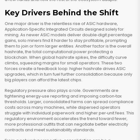
Key Drivers Behind the Shift
One major driver is the relentless rise of
ASIC hardware
,
Application‑Specific Integrated Circuits designed solely for
mining
. As newer ASIC models deliver double‑digit percentage
gains, solo miners find it harder to stay profitable, prompting
them to join or form larger entities. Another factor is the overall
hashrate
,
the total computational power protecting a
blockchain
. When global hashrate spikes, the difficulty curve
climbs, squeezing margins for small operators. These two
forces create a feedback loop: higher hashrate drives ASIC
upgrades, which in turn fuel further consolidation because only
big players can afford the latest chips.
Regulatory pressure also plays a role. Governments are
tightening energy‑use reporting and imposing carbon‑tax
thresholds. Larger, consolidated farms can spread compliance
costs across many machines, while dispersed operators
struggle with individual paperwork and higher per‑unit fees. This
regulatory environment accelerates the trend toward fewer,
more professional outfits that can negotiate better electricity
contracts and meet sustainability standards.