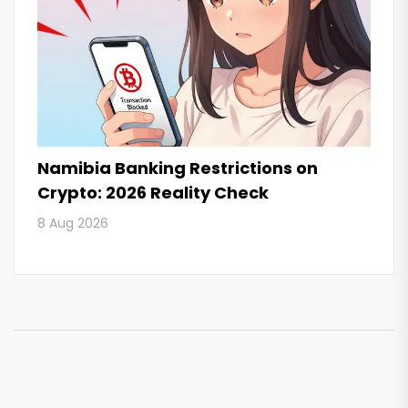
Namibia Banking Restrictions on
Crypto: 2026 Reality Check
8 Aug 2026