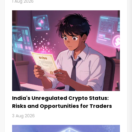
1 Aug 2026
India's Unregulated Crypto Status:
Risks and Opportunities for Traders
3 Aug 2026