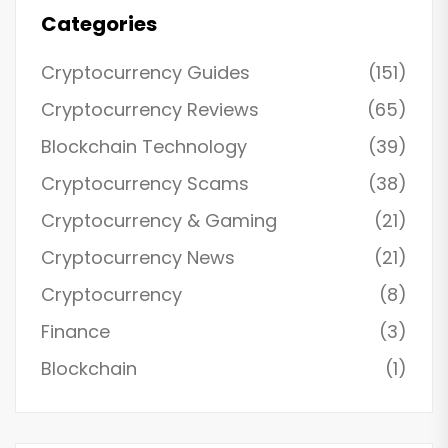
Categories
Cryptocurrency Guides
(151)
Cryptocurrency Reviews
(65)
Blockchain Technology
(39)
Cryptocurrency Scams
(38)
Cryptocurrency & Gaming
(21)
Cryptocurrency News
(21)
Cryptocurrency
(8)
Finance
(3)
Blockchain
(1)