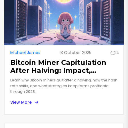
Michael James
13 October 2025
14
Bitcoin Miner Capitulation
After Halving: Impact,
Survival Tips, and Future
Learn why Bitcoin miners quit after a halving, how the hash
Outlook
rate shifts, and what strategies keep farms profitable
through 2028.
View More