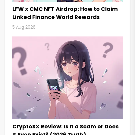
LFW x CMC NFT Airdrop: How to Claim
Linked Finance World Rewards
5 Aug 2026
CryptoSX Review: Is It a Scam or Does
It Even Exist? (2026 Truth)