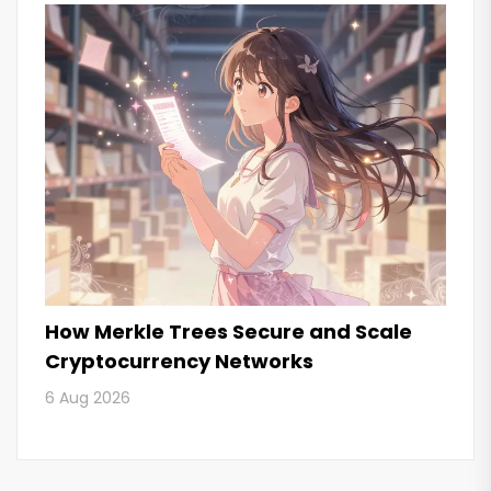
How Merkle Trees Secure and Scale
Cryptocurrency Networks
6 Aug 2026