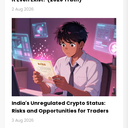
2 Aug 2026
India's Unregulated Crypto Status:
Risks and Opportunities for Traders
3 Aug 2026