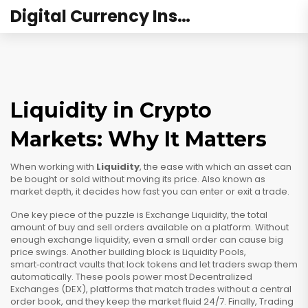
Digital Currency Institute Australia
Liquidity in Crypto
Markets: Why It Matters
When working with
Liquidity
,
the ease with which an asset can
be bought or sold without moving its price
. Also known as
market depth
, it decides how fast you can enter or exit a trade.
One key piece of the puzzle is
Exchange Liquidity
,
the total
amount of buy and sell orders available on a platform
. Without
enough exchange liquidity, even a small order can cause big
price swings. Another building block is
Liquidity Pools
,
smart‑contract vaults that lock tokens and let traders swap them
automatically
. These pools power most
Decentralized
Exchanges (DEX)
,
platforms that match trades without a central
order book
, and they keep the market fluid 24/7. Finally,
Trading