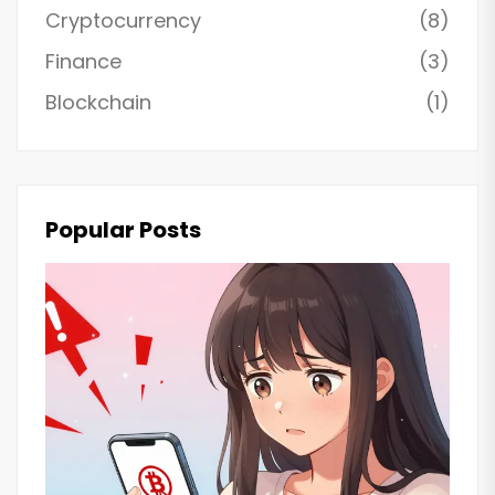
Cryptocurrency
(8)
Finance
(3)
Blockchain
(1)
Popular Posts