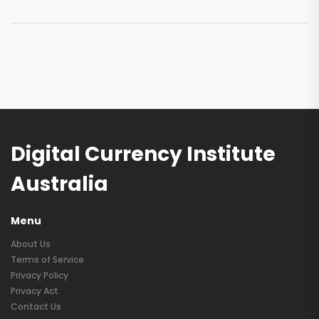
Digital Currency Institute
Australia
Menu
About Us
Terms of Service
Privacy Policy
Privacy Act
Contact Us