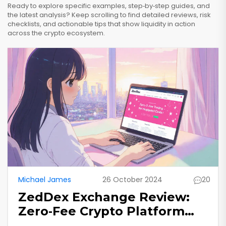
Ready to explore specific examples, step‑by‑step guides, and
the latest analysis? Keep scrolling to find detailed reviews, risk
checklists, and actionable tips that show liquidity in action
across the crypto ecosystem.
Michael James
26 October 2024
20
ZedDex Exchange Review:
Zero‑Fee Crypto Platform
Examined