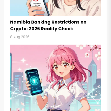
Namibia Banking Restrictions on
Crypto: 2026 Reality Check
8 Aug 2026