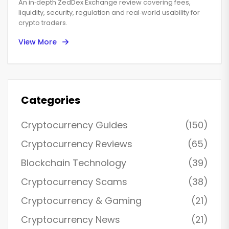
An in‑depth ZedDex Exchange review covering fees,
liquidity, security, regulation and real‑world usability for
crypto traders.
View More
Categories
Cryptocurrency Guides
(150)
Cryptocurrency Reviews
(65)
Blockchain Technology
(39)
Cryptocurrency Scams
(38)
Cryptocurrency & Gaming
(21)
Cryptocurrency News
(21)