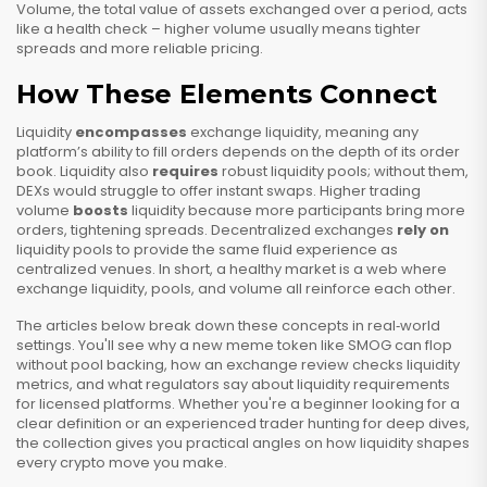
Volume
,
the total value of assets exchanged over a period
, acts
like a health check – higher volume usually means tighter
spreads and more reliable pricing.
How These Elements Connect
Liquidity
encompasses
exchange liquidity, meaning any
platform’s ability to fill orders depends on the depth of its order
book. Liquidity also
requires
robust liquidity pools; without them,
DEXs would struggle to offer instant swaps. Higher trading
volume
boosts
liquidity because more participants bring more
orders, tightening spreads. Decentralized exchanges
rely on
liquidity pools to provide the same fluid experience as
centralized venues. In short, a healthy market is a web where
exchange liquidity, pools, and volume all reinforce each other.
The articles below break down these concepts in real‑world
settings. You'll see why a new meme token like SMOG can flop
without pool backing, how an exchange review checks liquidity
metrics, and what regulators say about liquidity requirements
for licensed platforms. Whether you're a beginner looking for a
clear definition or an experienced trader hunting for deep dives,
the collection gives you practical angles on how liquidity shapes
every crypto move you make.