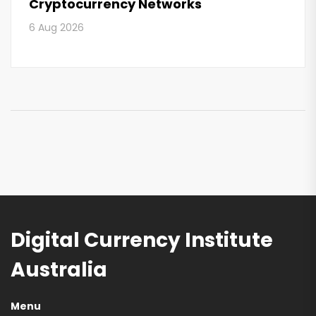
Cryptocurrency Networks
6 Aug 2026
Digital Currency Institute
Australia
Menu