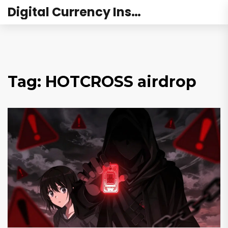
Digital Currency Institute Australia
Tag: HOTCROSS airdrop