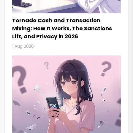
Tornado Cash and Transaction
Mixing: How It Works, The Sanctions
Lift, and Privacy in 2026
1 Aug 2026