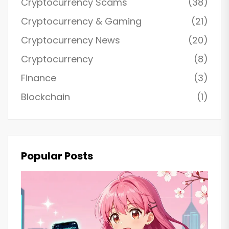
Cryptocurrency Scams
(38)
Cryptocurrency & Gaming
(21)
Cryptocurrency News
(20)
Cryptocurrency
(8)
Finance
(3)
Blockchain
(1)
Popular Posts