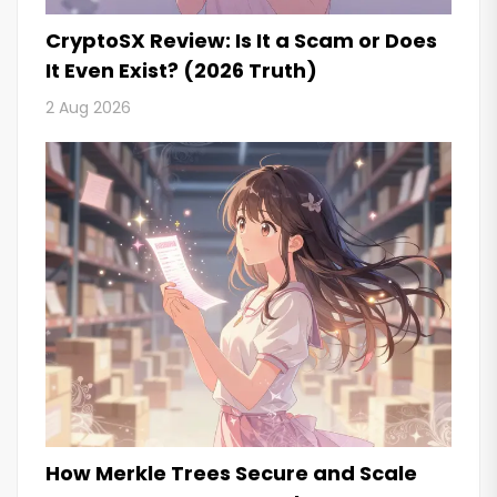
CryptoSX Review: Is It a Scam or Does
It Even Exist? (2026 Truth)
2 Aug 2026
How Merkle Trees Secure and Scale