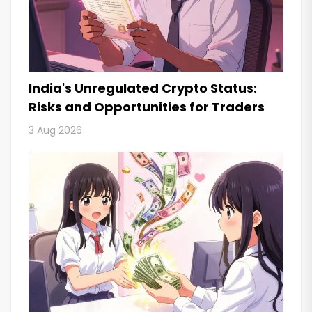
India's Unregulated Crypto Status:
Risks and Opportunities for Traders
3 Aug 2026