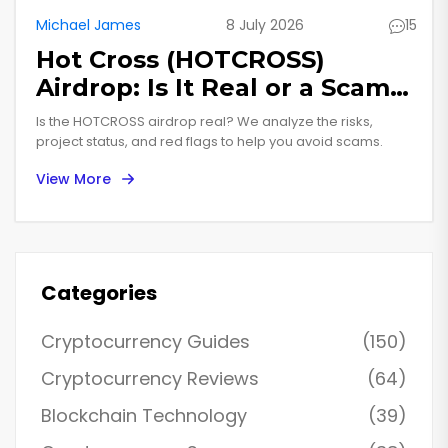
Michael James
8 July 2026
15
Hot Cross (HOTCROSS)
Airdrop: Is It Real or a Scam
in 2026?
Is the HOTCROSS airdrop real? We analyze the risks,
project status, and red flags to help you avoid scams.
View More
Categories
Cryptocurrency Guides
(150)
Cryptocurrency Reviews
(64)
Blockchain Technology
(39)