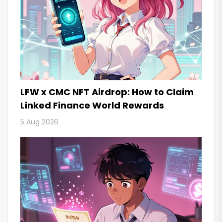
LFW x CMC NFT Airdrop: How to Claim
Linked Finance World Rewards
5 Aug 2026