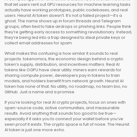
that let users rent out GPU resources for machine learning tasks
actually have working prototypes, public codebases, and real
users. Heurist AI token doesn’t. It’s not a failed project—it’s a
ghost. The name shows up in forum threads and Telegram
groups, often tied to fake airdrops or phishing links. People think
they’re getting early access to something revolutionary. Instead,
they’re being led into a trap designed to steal private keys or
collect email addresses for spam.
What makes this confusing is how similar it sounds to real
projects.
tokenomics
,
the economic design behind a crypto
token’s supply, distribution, and incentives
matters. Real AI
tokens like OGPU have clear utility: miners earn rewards for
sharing compute power, developers pay in tokens to train
models, and holders benefit from network growth. Heurist AI
token has none of that. No utility, no roadmap, no team bio, no
GitHub. Just a name and a promise.
If you’re looking for real AI crypto projects, focus on ones with
open-source code, active communities, and measurable
results. Avoid anything that sounds too good to be true—
especially if it asks you to connect your wallet before you’ve
seen proof it exists. The crypto space is full of noise. The Heurist
AI token is just one more echo.