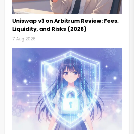
Uniswap v3 on Arbitrum Review: Fees,
Liquidity, and Risks (2026)
7 Aug 2026