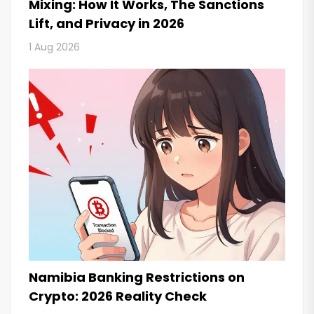
Mixing: How It Works, The Sanctions
Lift, and Privacy in 2026
1 Aug 2026
Namibia Banking Restrictions on
Crypto: 2026 Reality Check