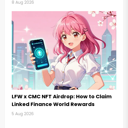
8 Aug 2026
LFW x CMC NFT Airdrop: How to Claim
Linked Finance World Rewards
5 Aug 2026