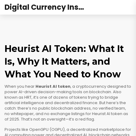
Digital Currency Institute Australia
Heurist AI Token: What It
Is, Why It Matters, and
What You Need to Know
When you hear
Heurist AI token
,
a cryptocurrency designed to
power AI-driven decision-making tools on blockchain
. Also
known as
HRT
, it’s one of dozens of tokens trying to bridge
artificial intelligence and decentralized finance.
But here’s the
catch: there’s no public blockchain address, no verified team,
no whitepaper, and no exchange listings for Heurist AI token as
of 2025. That’s not an oversight—it’s a red flag.
Projects like
OpenGPU (OGPU)
,
a decentralized marketplace for
AI computing power
and
decentralized AI
,
blockchain networks