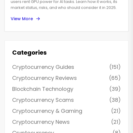
Powered Token
users rent GPU power for AI tasks. Learn how it works, its
market status, risks, and who should consider it in 2025.
View More
Categories
Cryptocurrency Guides
(151)
Cryptocurrency Reviews
(65)
Blockchain Technology
(39)
Cryptocurrency Scams
(38)
Cryptocurrency & Gaming
(21)
Cryptocurrency News
(21)
Cryptocurrency
(8)