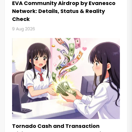
EVA Community Airdrop by Evanesco
Network: Details, Status & Reality
Check
9 Aug 2026
Tornado Cash and Transaction