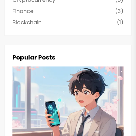
Finance
(3)
Blockchain
(1)
Popular Posts