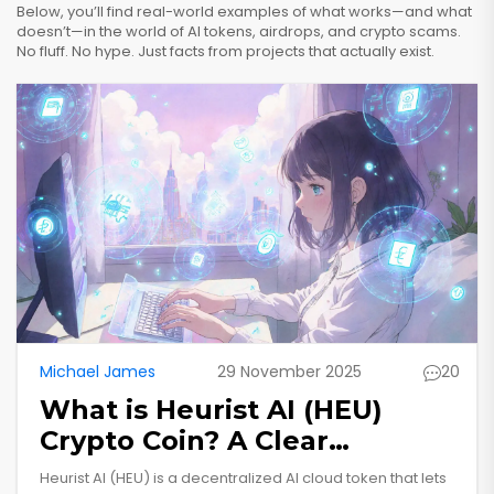
Below, you’ll find real-world examples of what works—and what
doesn’t—in the world of AI tokens, airdrops, and crypto scams.
No fluff. No hype. Just facts from projects that actually exist.
Michael James
29 November 2025
20
What is Heurist AI (HEU)
Crypto Coin? A Clear
Breakdown of the AI-
Heurist AI (HEU) is a decentralized AI cloud token that lets