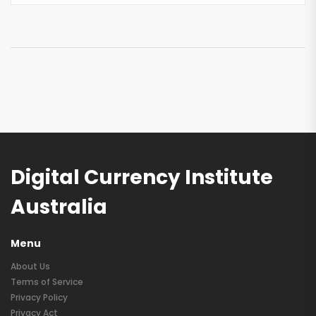
Digital Currency Institute
Australia
Menu
About Us
Terms of Service
Privacy Policy
Privacy Act