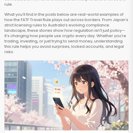
rule.
What you’ll find in the posts below are real-world examples of
how the FATF Travel Rule plays out across borders. From Japan’s
strict licensing rules to Australia’s evolving compliance
landscape, these stories show how regulation isn’t just policy—
it’s changing how people use crypto every day. Whether you’re
trading, investing, or just trying to send money, understanding
this rule helps you avoid surprises, locked accounts, and legal
risks.