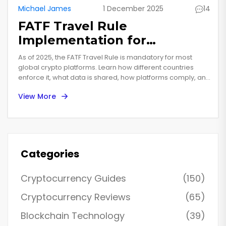
Michael James
1 December 2025
14
FATF Travel Rule
Implementation for
Cryptocurrency Worldwide in
As of 2025, the FATF Travel Rule is mandatory for most
2025
global crypto platforms. Learn how different countries
enforce it, what data is shared, how platforms comply, and
why it's now a key factor in user trust and business growth.
View More
Categories
Cryptocurrency Guides
(150)
Cryptocurrency Reviews
(65)
Blockchain Technology
(39)