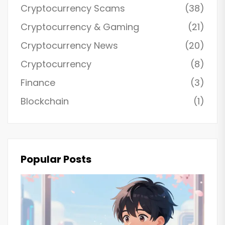
Cryptocurrency Scams
(38)
Cryptocurrency & Gaming
(21)
Cryptocurrency News
(20)
Cryptocurrency
(8)
Finance
(3)
Blockchain
(1)
Popular Posts