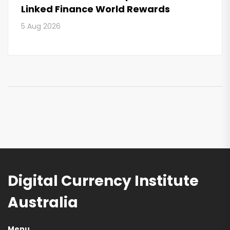
Linked Finance World Rewards
5 Aug 2026
Digital Currency Institute
Australia
Menu