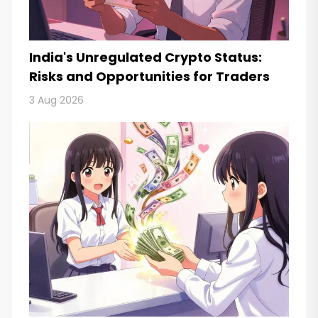
India's Unregulated Crypto Status:
Risks and Opportunities for Traders
3 Aug 2026