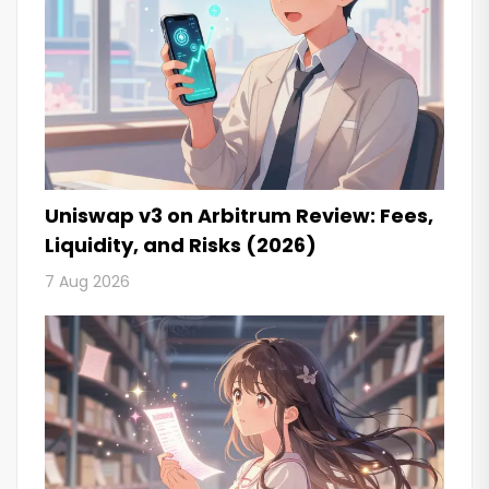
Uniswap v3 on Arbitrum Review: Fees,
Liquidity, and Risks (2026)
7 Aug 2026