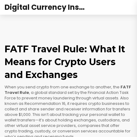
Digital Currency Institute Australia
FATF Travel Rule: What It
Means for Crypto Users
and Exchanges
When you send crypto from one exchange to another, the
FATF
Travel Rule
,
a global standard set by the Financial Action Task
Force to prevent money laundering through virtual assets
. Also
known as
Recommendation 16
, it requires crypto businesses to
collect and share sender and receiver information for transfers
above $1,000.
This isn’t about tracking your personal wallet to
wallet transfers—it’s about holding exchanges, custodians, and
other
virtual asset service providers
,
companies that offer
crypto trading, custody, or conversion services
accountable for
who’s sending and receiving funds.