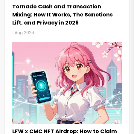
Tornado Cash and Transaction
Mixing: How It Works, The Sanctions
Lift, and Privacy in 2026
1 Aug 2026
LFW x CMC NFT Airdrop: How to Claim