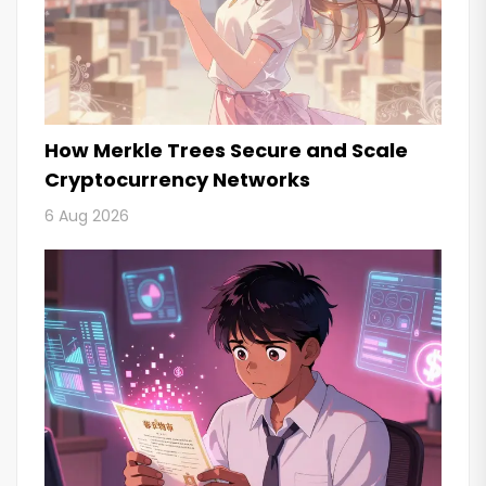
How Merkle Trees Secure and Scale
Cryptocurrency Networks
6 Aug 2026