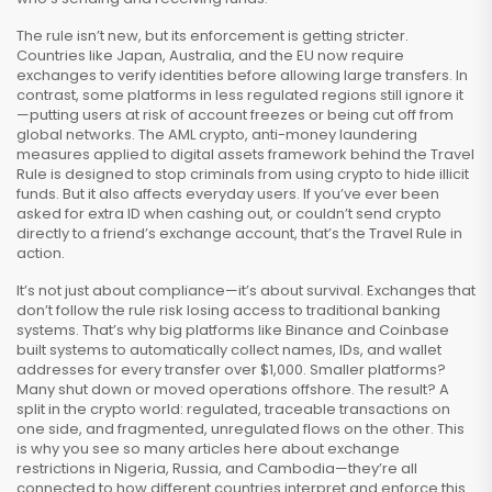
The rule isn’t new, but its enforcement is getting stricter.
Countries like Japan, Australia, and the EU now require
exchanges to verify identities before allowing large transfers. In
contrast, some platforms in less regulated regions still ignore it
—putting users at risk of account freezes or being cut off from
global networks. The
AML crypto
,
anti-money laundering
measures applied to digital assets
framework behind the Travel
Rule is designed to stop criminals from using crypto to hide illicit
funds. But it also affects everyday users. If you’ve ever been
asked for extra ID when cashing out, or couldn’t send crypto
directly to a friend’s exchange account, that’s the Travel Rule in
action.
It’s not just about compliance—it’s about survival. Exchanges that
don’t follow the rule risk losing access to traditional banking
systems. That’s why big platforms like Binance and Coinbase
built systems to automatically collect names, IDs, and wallet
addresses for every transfer over $1,000. Smaller platforms?
Many shut down or moved operations offshore. The result? A
split in the crypto world: regulated, traceable transactions on
one side, and fragmented, unregulated flows on the other. This
is why you see so many articles here about exchange
restrictions in Nigeria, Russia, and Cambodia—they’re all
connected to how different countries interpret and enforce this