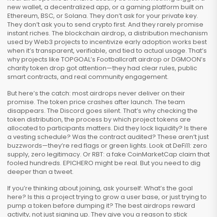
new wallet, a decentralized app, or a gaming platform built on
Ethereum, BSC, or Solana. They don’t ask for your private key.
They don’t ask you to send crypto first. And they rarely promise
instant riches. The
blockchain airdrop
,
a distribution mechanism
used by Web3 projects to incentivize early adoption
works best
when it’s transparent, verifiable, and tied to actual usage. That’s
why projects like TOPGOAL’s Footballcraft airdrop or DGMOON’s
charity token drop got attention—they had clear rules, public
smart contracts, and real community engagement.
But here’s the catch: most airdrops never deliver on their
promise. The token price crashes after launch. The team
disappears. The Discord goes silent. That’s why checking the
token distribution
,
the process by which project tokens are
allocated to participants
matters. Did they lock liquidity? Is there
a vesting schedule? Was the contract audited? These aren’t just
buzzwords—they’re red flags or green lights. Look at DeFi11: zero
supply, zero legitimacy. Or RBT: a fake CoinMarketCap claim that
fooled hundreds. EPICHERO might be real. But you need to dig
deeper than a tweet.
If you’re thinking about joining, ask yourself: What’s the goal
here? Is this a project trying to grow a user base, or just trying to
pump a token before dumping it? The best airdrops reward
activity, not just signing up. They give you a reason to stick