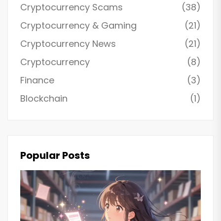
Cryptocurrency Scams
(38)
Cryptocurrency & Gaming
(21)
Cryptocurrency News
(21)
Cryptocurrency
(8)
Finance
(3)
Blockchain
(1)
Popular Posts