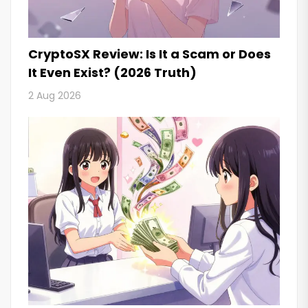
CryptoSX Review: Is It a Scam or Does
It Even Exist? (2026 Truth)
2 Aug 2026