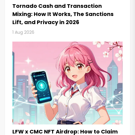
Tornado Cash and Transaction
Mixing: How It Works, The Sanctions
Lift, and Privacy in 2026
1 Aug 2026
LFW x CMC NFT Airdrop: How to Claim