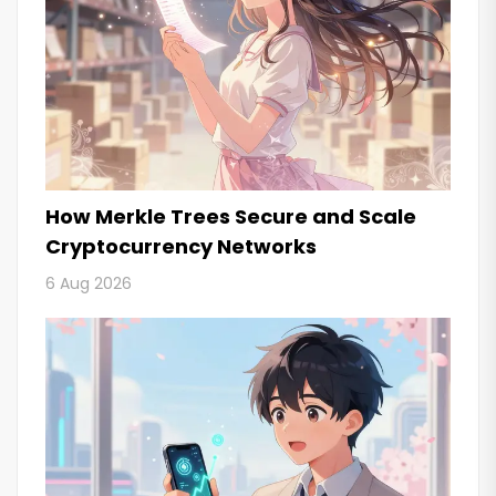
How Merkle Trees Secure and Scale
Cryptocurrency Networks
6 Aug 2026