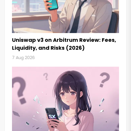
Uniswap v3 on Arbitrum Review: Fees,
Liquidity, and Risks (2026)
7 Aug 2026