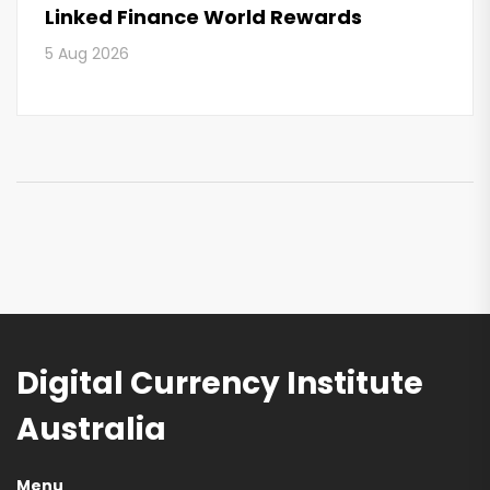
Linked Finance World Rewards
5 Aug 2026
Digital Currency Institute
Australia
Menu