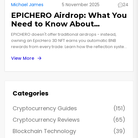
Michael James
5 November 2025
24
EPICHERO Airdrop: What You
Need to Know About
EpicHero 3D NFT Rewards in
EPICHERO doesn't offer traditional airdrops - instead,
2025
owning an EpicHero 3D NFT earns you automatic BNB
rewards from every trade. Learn how the reflection system
works, where to buy NFTs, and if it's worth it in 2025.
View More
Categories
Cryptocurrency Guides
(151)
Cryptocurrency Reviews
(65)
Blockchain Technology
(39)