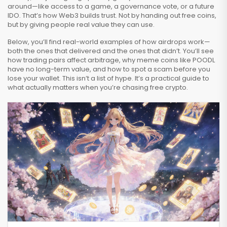
around—like access to a game, a governance vote, or a future
IDO. That’s how Web3 builds trust. Not by handing out free coins,
but by giving people real value they can use.
Below, you’ll find real-world examples of how airdrops work—
both the ones that delivered and the ones that didn’t. You’ll see
how trading pairs affect arbitrage, why meme coins like POODL
have no long-term value, and how to spot a scam before you
lose your wallet. This isn’t a list of hype. It’s a practical guide to
what actually matters when you’re chasing free crypto.