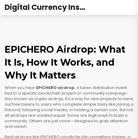
Digital Currency Institute Australia
EPICHERO Airdrop: What
It Is, How It Works, and
Why It Matters
When you hear
EPICHERO airdrop
,
a token distribution event
tied to a specific blockchain project or community campaign
.
Also known as
crypto airdrop
, it’s a way for new projects to hand
out free tokens to users who complete simple tasks like joining a
Discord, following social media, or holding a certain coin.
But not
all airdrops are created equal. Some are legit ways to build a
community. Others are just noise—designed to grab attention
and vanish.
Real airdrops like EPICHERO usually tie into something bigger: a