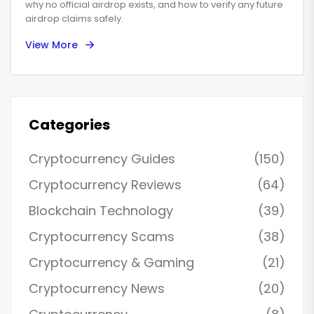
why no official airdrop exists, and how to verify any future
airdrop claims safely.
View More
Categories
Cryptocurrency Guides
(150)
Cryptocurrency Reviews
(64)
Blockchain Technology
(39)
Cryptocurrency Scams
(38)
Cryptocurrency & Gaming
(21)
Cryptocurrency News
(20)