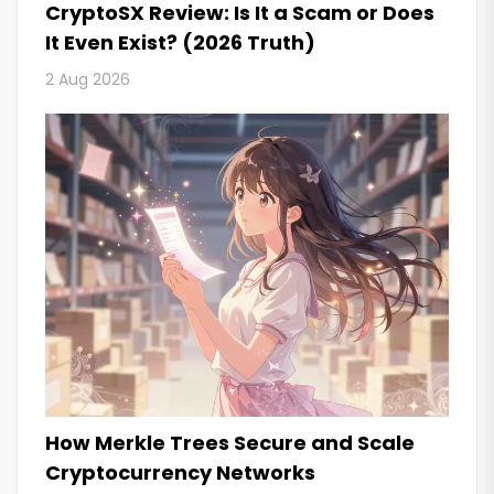
CryptoSX Review: Is It a Scam or Does
It Even Exist? (2026 Truth)
2 Aug 2026
How Merkle Trees Secure and Scale
Cryptocurrency Networks