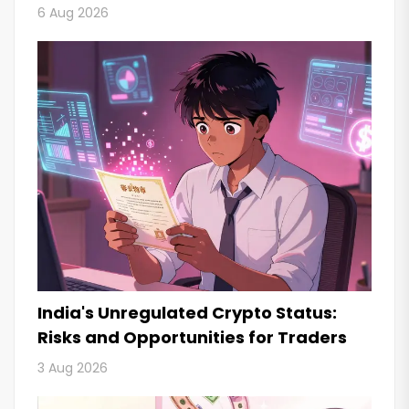
6 Aug 2026
India's Unregulated Crypto Status:
Risks and Opportunities for Traders
3 Aug 2026