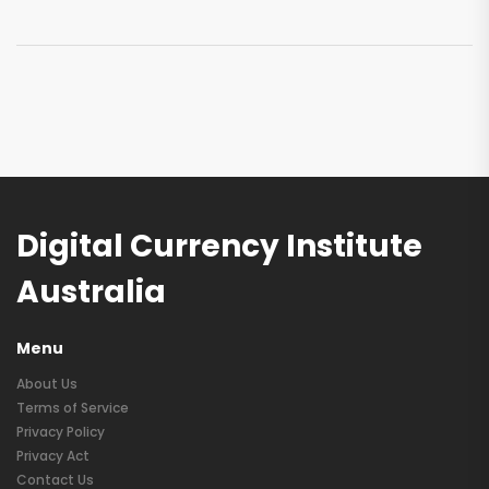
Digital Currency Institute
Australia
Menu
About Us
Terms of Service
Privacy Policy
Privacy Act
Contact Us