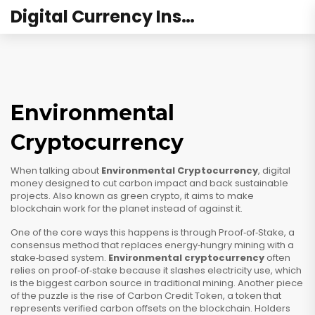
Digital Currency Institute Australia
Environmental
Cryptocurrency
When talking about
Environmental Cryptocurrency
,
digital
money designed to cut carbon impact and back sustainable
projects
. Also known as
green crypto
, it aims to make
blockchain work for the planet instead of against it.
One of the core ways this happens is through
Proof‑of‑Stake
,
a
consensus method that replaces energy‑hungry mining with a
stake‑based system
.
Environmental cryptocurrency
often
relies on proof‑of‑stake because it slashes electricity use, which
is the biggest carbon source in traditional mining. Another piece
of the puzzle is the rise of
Carbon Credit Token
,
a token that
represents verified carbon offsets on the blockchain
. Holders