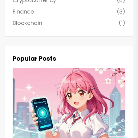
Cryptocurrency
(8)
Finance
(3)
Blockchain
(1)
Popular Posts