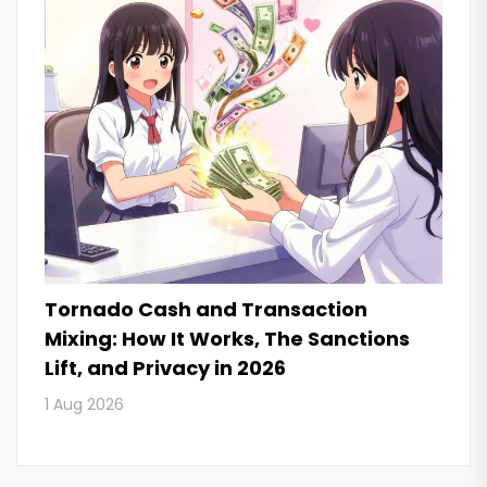
Tornado Cash and Transaction
Mixing: How It Works, The Sanctions
Lift, and Privacy in 2026
1 Aug 2026