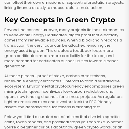
can offset their own emissions or support reforestation projects,
linking finance directly to measurable climate action.
Key Concepts in Green Crypto
Beyond the consensus layer, many projects tie their tokenomics
to
Renewable Energy Certificates
,
digital proof that electricity
comes from renewable sources
. When a blockchain records a
transaction, the certificate can be attached, ensuring the
energy used is green. This creates a feedback loop: more
green certificates mean more credibility for the token, and
more demand for certificates pushes utilities toward cleaner
generation.
All these pieces—proof‑of‑stake, carbon credit tokens,
renewable energy certificates—interact to form a sustainable
ecosystem. Environmental cryptocurrency encompasses green
mining techniques, incentivizes low‑carbon validation, and
opens new funding channels for climate projects. As regulators
tighten emissions rules and investors look for ESG‑friendly
assets, the demand for such tokens is climbing fast.
Below you’ll find a curated set of articles that dive into specific
coins, token models, and practical steps you can take. Whether
you’re a beginner curious about how green crypto works, or an