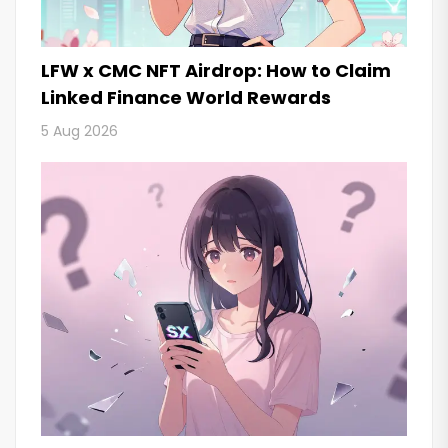
LFW x CMC NFT Airdrop: How to Claim
Linked Finance World Rewards
5 Aug 2026