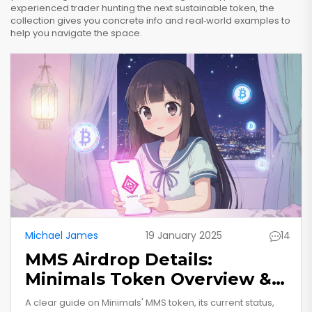
experienced trader hunting the next sustainable token, the
collection gives you concrete info and real‑world examples to
help you navigate the space.
Michael James
19 January 2025
14
MMS Airdrop Details:
Minimals Token Overview &
How to Verify
A clear guide on Minimals' MMS token, its current status,