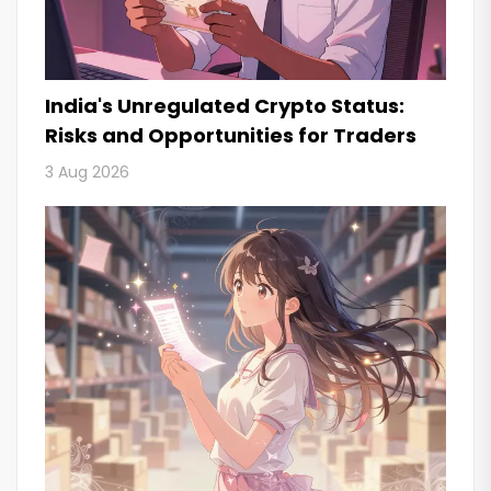
India's Unregulated Crypto Status:
Risks and Opportunities for Traders
3 Aug 2026