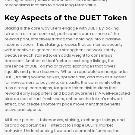
mechanisms that aim to boost long‑term value.
Key Aspects of the DUET Token
Staking is the core way users engage with DUET. By locking
tokens in a smart contract, participants earn a share of the
reward pool, effectively turning their holdings into a passive
income stream. This
staking
,
process that combines security
with incentive alignment
also strengthens network safety
because each staked token adds weight to consensus
decisions. Another critical factor is
exchange listings
,
the
presence of DUET on major crypto exchanges that drives
liquidity and price discovery
. When a reputable exchange adds
DUET, trading volume spikes, spreads risk, and makes it easier
for newcomers to buy the token. Lastly, the community often
runs
airdrop campaigns
,
targeted token distributions that
reward early supporters and boost awareness
. A well‑executed
airdrop can attract fresh users, enhance the token’s network
effect, and create short‑term price movement that benefits
active participants.
All these pieces – tokenomics, staking, exchange listings, and
airdrop opportunities – interact to shape DUET’s market
behavior. Understanding how each element influences the