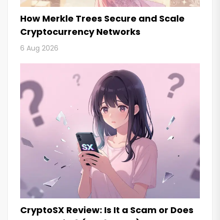
How Merkle Trees Secure and Scale
Cryptocurrency Networks
6 Aug 2026
CryptoSX Review: Is It a Scam or Does