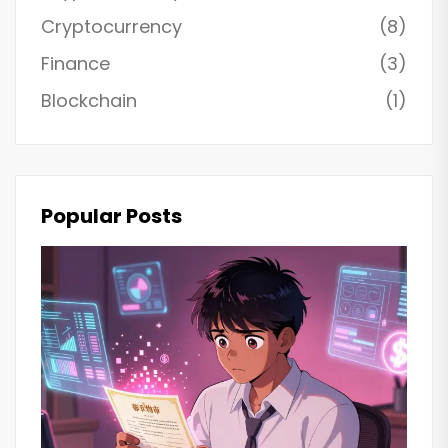
Cryptocurrency
(8)
Finance
(3)
Blockchain
(1)
Popular Posts