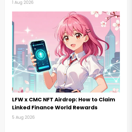
1 Aug 2026
LFW x CMC NFT Airdrop: How to Claim
Linked Finance World Rewards
5 Aug 2026