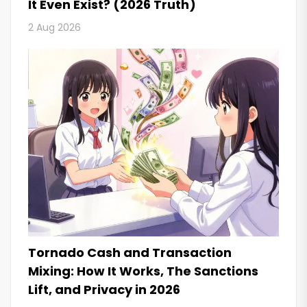
It Even Exist? (2026 Truth)
2 Aug 2026
Tornado Cash and Transaction
Mixing: How It Works, The Sanctions
Lift, and Privacy in 2026