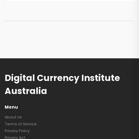
Digital Currency Institute
Australia
Menu
About Us
Terms of Service
Privacy Policy
Privacy Act