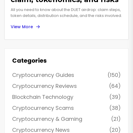
All you need to know about the DUET airdrop: claim steps,
token details, distribution schedule, and the risks involved.
View More
Categories
Cryptocurrency Guides
(150)
Cryptocurrency Reviews
(64)
Blockchain Technology
(39)
Cryptocurrency Scams
(38)
Cryptocurrency & Gaming
(21)
Cryptocurrency News
(20)