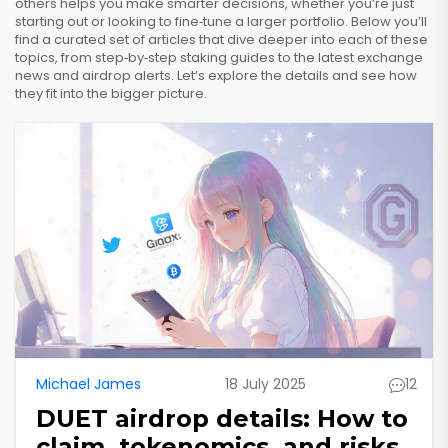
others helps you make smarter decisions, whether you’re just
starting out or looking to fine‑tune a larger portfolio. Below you’ll
find a curated set of articles that dive deeper into each of these
topics, from step‑by‑step staking guides to the latest exchange
news and airdrop alerts. Let’s explore the details and see how
they fit into the bigger picture.
Michael James
18 July 2025
12
DUET airdrop details: How to
claim, tokenomics, and risks