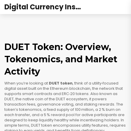
Digital Currency Institute Australia
DUET Token: Overview,
Tokenomics, and Market
Activity
When you’re looking at
DUET token
, think of a utility‑focused
digital asset built on the
Ethereum blockchain
,
the network that
supports smart contracts and ERC‑20 tokens
. Also known as
DUET
,
the native coin of the DUET ecosystem
, it powers
transaction fees, governance voting, and staking rewards. The
token’s
tokenomics
,
a fixed supply of 100 million, a 2 % burn on
each transfer, and a 5 % reward pool for active participants
are
designed to keep liquidity healthy while incentivizing holders. In
simple terms, DUET token encompasses utility features, requires
staking to earn yields, and benefits from deflationary