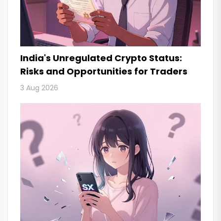
India's Unregulated Crypto Status:
Risks and Opportunities for Traders
3 Aug 2026