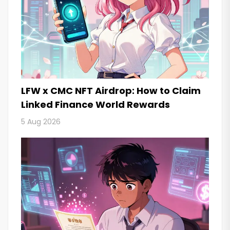
LFW x CMC NFT Airdrop: How to Claim
Linked Finance World Rewards
5 Aug 2026