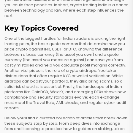
you could face penalties. In short, crypto trading India is a dance
between technology and law, where each step influences the
next.
Key Topics Covered
One of the biggest hurdles for Indian traders is picking the right
trading pairs
,
the base‑quote combos that determine how you
price crypto against INR, USDT, or BTC
. Knowing the difference
between a base currency (the asset you own) and a quote
currency (the asset you measure against) can save you from
costly mistakes and help you calculate profit margins correctly.
Another vital piece is the role of
crypto airdrops
,
free token
distributions that often require KYC or wallet verification
. While
airdrops can boost your portfolio, they also bring scams, so a
solid risk checklist is essential. Finally, the landscape of Indian
platforms like CoinDCX, WazirX, and emerging DEXs shows how
compliance and security standards evolve; each exchange
must meet the Travel Rule, AML checks, and regular cyber‑audit
reports.
Below you’ll find a curated collection of articles that break down
these subjects step by step. From deep dives into exchange
fees and licensing to practical how‑to guides on staking, token