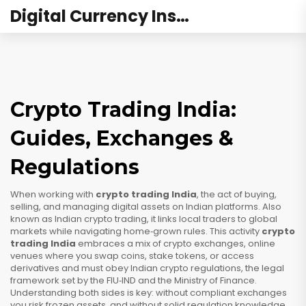
Digital Currency Institute Australia
Crypto Trading India:
Guides, Exchanges &
Regulations
When working with
crypto trading India
,
the act of buying,
selling, and managing digital assets on Indian platforms
. Also
known as
Indian crypto trading
, it
links local traders to global
markets while navigating home‑grown rules
. This activity
crypto
trading India
embraces a mix of
crypto exchanges
,
online
venues where you swap coins, stake tokens, or access
derivatives
and must obey
Indian crypto regulations
,
the legal
framework set by the FIU‑IND and the Ministry of Finance
.
Understanding both sides is key: without compliant exchanges
you risk frozen assets, and without solid regulation knowledge