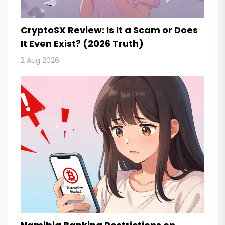
CryptoSX Review: Is It a Scam or Does
It Even Exist? (2026 Truth)
2 Aug 2026