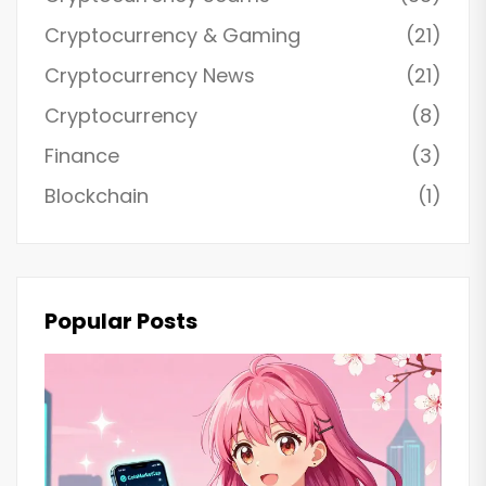
Cryptocurrency & Gaming
(21)
Cryptocurrency News
(21)
Cryptocurrency
(8)
Finance
(3)
Blockchain
(1)
Popular Posts