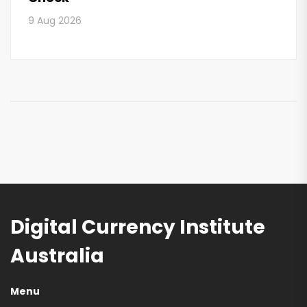
9 Aug 2026
Digital Currency Institute
Australia
Menu