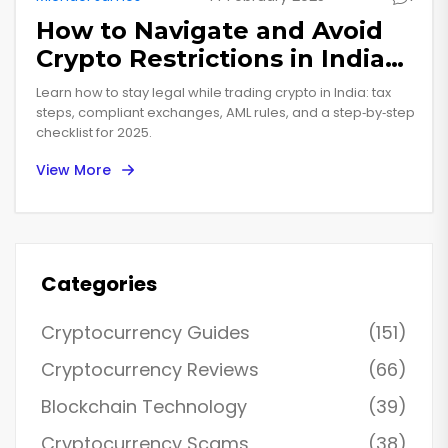
How to Navigate and Avoid
Crypto Restrictions in India
(2025 Guide)
Learn how to stay legal while trading crypto in India: tax
steps, compliant exchanges, AML rules, and a step‑by‑step
checklist for 2025.
View More
Categories
Cryptocurrency Guides
(151)
Cryptocurrency Reviews
(66)
Blockchain Technology
(39)
Cryptocurrency Scams
(38)