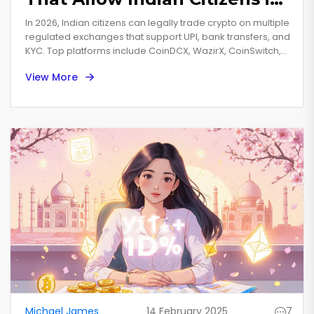
2026
In 2026, Indian citizens can legally trade crypto on multiple
regulated exchanges that support UPI, bank transfers, and
KYC. Top platforms include CoinDCX, WazirX, CoinSwitch,
and ZebPay, offering low fees, secure trading, and easy
View More
INR deposits.
Michael James
14 February 2025
7