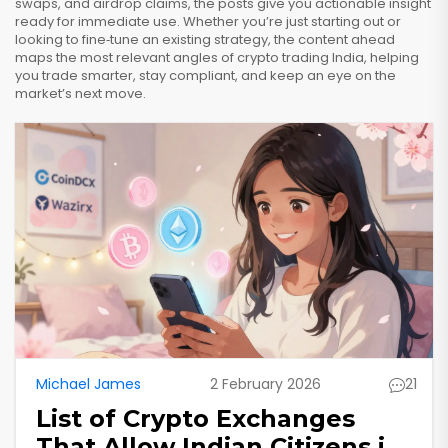
swaps, and airdrop claims, the posts give you actionable insight
ready for immediate use. Whether you’re just starting out or
looking to fine‑tune an existing strategy, the content ahead
maps the most relevant angles of crypto trading India, helping
you trade smarter, stay compliant, and keep an eye on the
market’s next move.
Michael James
2 February 2026
21
List of Crypto Exchanges
That Allow Indian Citizens in