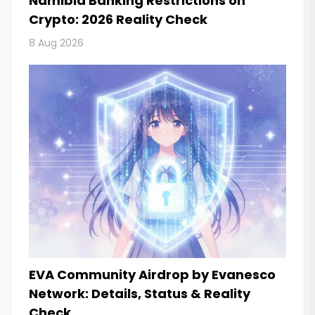
Namibia Banking Restrictions on
Crypto: 2026 Reality Check
8 Aug 2026
EVA Community Airdrop by Evanesco
Network: Details, Status & Reality
Check