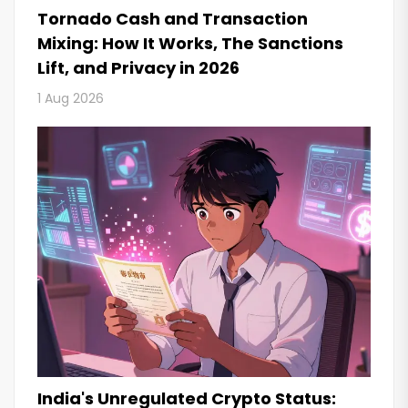
Tornado Cash and Transaction
Mixing: How It Works, The Sanctions
Lift, and Privacy in 2026
1 Aug 2026
India's Unregulated Crypto Status: