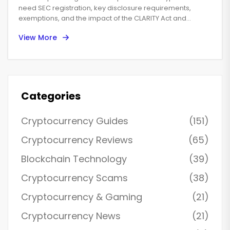
need SEC registration, key disclosure requirements,
exemptions, and the impact of the CLARITY Act and
SEC‑CFTC cooperation.
View More
Categories
Cryptocurrency Guides
(151)
Cryptocurrency Reviews
(65)
Blockchain Technology
(39)
Cryptocurrency Scams
(38)
Cryptocurrency & Gaming
(21)
Cryptocurrency News
(21)