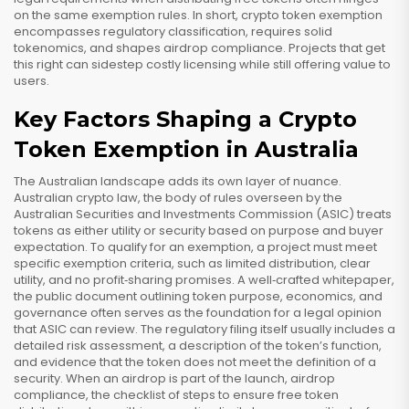
on the same exemption rules. In short, crypto token exemption
encompasses regulatory classification, requires solid
tokenomics, and shapes airdrop compliance. Projects that get
this right can sidestep costly licensing while still offering value to
users.
Key Factors Shaping a Crypto
Token Exemption in Australia
The Australian landscape adds its own layer of nuance.
Australian crypto law
,
the body of rules overseen by the
Australian Securities and Investments Commission (ASIC)
treats
tokens as either utility or security based on purpose and buyer
expectation. To qualify for an exemption, a project must meet
specific
exemption criteria
,
such as limited distribution, clear
utility, and no profit‑sharing promises
. A well‑crafted
whitepaper
,
the public document outlining token purpose, economics, and
governance
often serves as the foundation for a legal opinion
that ASIC can review. The regulatory filing itself usually includes a
detailed risk assessment, a description of the token’s function,
and evidence that the token does not meet the definition of a
security. When an airdrop is part of the launch,
airdrop
compliance
,
the checklist of steps to ensure free token