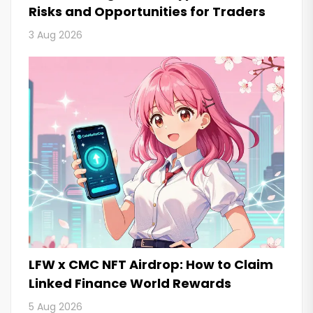
Risks and Opportunities for Traders
3 Aug 2026
LFW x CMC NFT Airdrop: How to Claim
Linked Finance World Rewards
5 Aug 2026