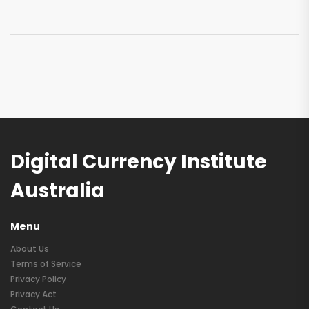
Digital Currency Institute
Australia
Menu
About Us
Terms of Service
Privacy Policy
Privacy Act