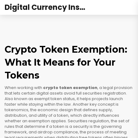
Digital Currency Institute Australia
Crypto Token Exemption:
What It Means for Your
Tokens
When working with
crypto token exemption
,
a legal provision
that lets certain digital assets avoid full securities registration
.
Also known as
exempt token status
, it helps projects launch
faster while staying within the law. Another key concept is
tokenomics
,
the economic design that defines supply,
distribution, and utility of a token
, which directly influences
whether an exemption applies.
Securities regulation
,
the set of
rules that determine if a token is a security
is the governing
framework, and
airdrop compliance
,
the process of meeting
legal requirements when distributing free tokens
often hinges