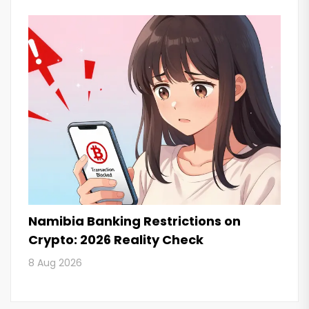
Namibia Banking Restrictions on
Crypto: 2026 Reality Check
8 Aug 2026