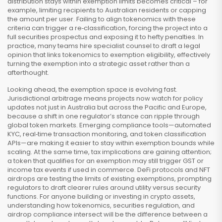
distribution stays within exemption limits
becomes critical – for
example, limiting recipients to Australian residents or capping
the amount per user. Failing to align tokenomics with these
criteria can trigger a re‑classification, forcing the project into a
full securities prospectus and exposing it to hefty penalties. In
practice, many teams hire specialist counsel to draft a legal
opinion that links tokenomics to exemption eligibility, effectively
turning the exemption into a strategic asset rather than a
afterthought.
Looking ahead, the exemption space is evolving fast.
Jurisdictional arbitrage means projects now watch for policy
updates not just in Australia but across the Pacific and Europe,
because a shift in one regulator’s stance can ripple through
global token markets. Emerging compliance tools—automated
KYC, real‑time transaction monitoring, and token classification
APIs—are making it easier to stay within exemption bounds while
scaling. At the same time, tax implications are gaining attention;
a token that qualifies for an exemption may still trigger GST or
income tax events if used in commerce. DeFi protocols and NFT
airdrops are testing the limits of existing exemptions, prompting
regulators to draft clearer rules around utility versus security
functions. For anyone building or investing in crypto assets,
understanding how tokenomics, securities regulation, and
airdrop compliance intersect will be the difference between a