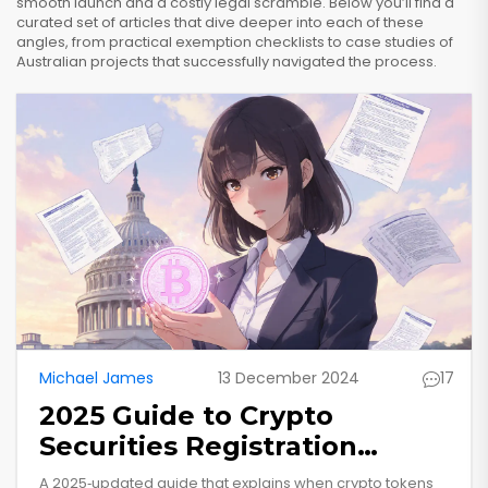
smooth launch and a costly legal scramble. Below you’ll find a
curated set of articles that dive deeper into each of these
angles, from practical exemption checklists to case studies of
Australian projects that successfully navigated the process.
Michael James
13 December 2024
17
2025 Guide to Crypto
Securities Registration
Requirements in the US
A 2025‑updated guide that explains when crypto tokens