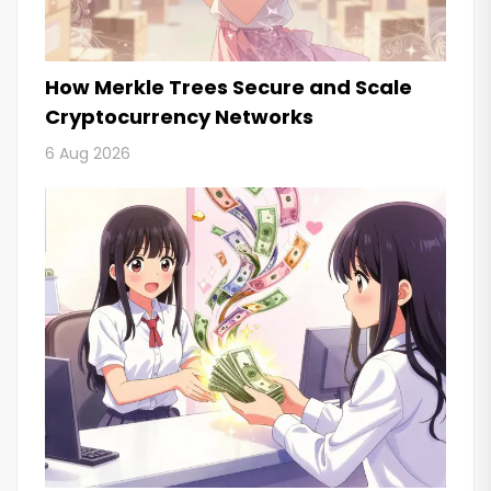
How Merkle Trees Secure and Scale
Cryptocurrency Networks
6 Aug 2026