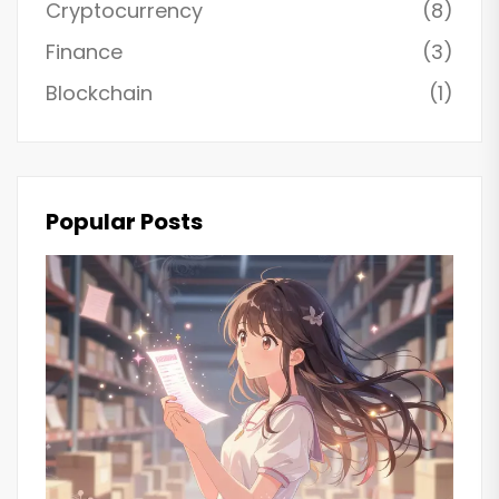
Cryptocurrency
(8)
Finance
(3)
Blockchain
(1)
Popular Posts