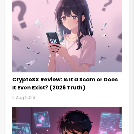
CryptoSX Review: Is It a Scam or Does
It Even Exist? (2026 Truth)
2 Aug 2026