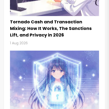
Tornado Cash and Transaction
Mixing: How It Works, The Sanctions
Lift, and Privacy in 2026
1 Aug 2026