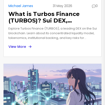
Michael James
31 May 2026
0
What is Turbos Finance
(TURBOS)? Sui DEX,
Tokenomics & Risks
Explore Turbos Finance (TURBOS), a leading DEX on the Sui
Explained
blockchain. Learn about its concentrated liquidity model,
tokenomics, institutional backing, and key risks for
investors.
View More