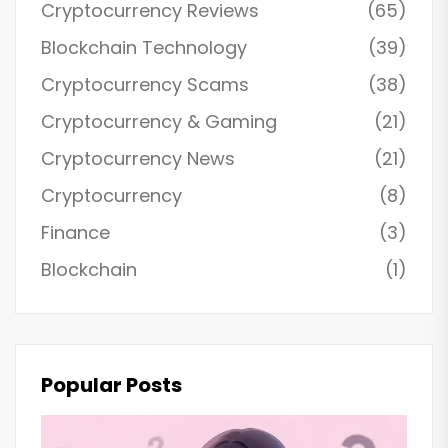
Cryptocurrency Reviews
(65)
Blockchain Technology
(39)
Cryptocurrency Scams
(38)
Cryptocurrency & Gaming
(21)
Cryptocurrency News
(21)
Cryptocurrency
(8)
Finance
(3)
Blockchain
(1)
Popular Posts