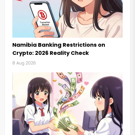
Namibia Banking Restrictions on
Crypto: 2026 Reality Check
8 Aug 2026