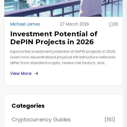
Michael James
27 March 2026
26
Investment Potential of
DePIN Projects in 2026
Explore the investment potential of DePIN projects in 2026.
Learn how decentralized physical infrastructure networks
differ from standard crypto, review risk factors, and
analyze top contenders like Helium and Filecoin.
View More
Categories
Cryptocurrency Guides
(151)