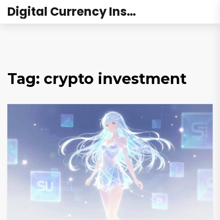
Digital Currency Institute Australia
Tag: crypto investment