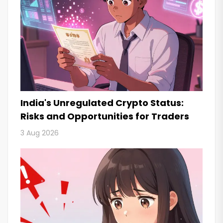
India's Unregulated Crypto Status:
Risks and Opportunities for Traders
3 Aug 2026