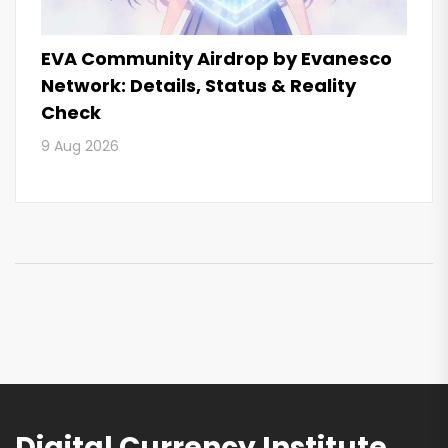
EVA Community Airdrop by Evanesco
Network: Details, Status & Reality
Check
9 Aug 2026
Digital Currency Institute