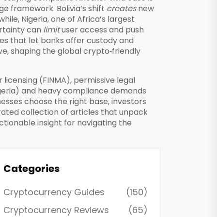
ange framework
. Bolivia’s shift
creates
new
while,
Nigeria
,
one of Africa’s largest
ertainty can
limit
user access and push
es that let banks offer custody and
, shaping the global crypto‑friendly
licensing (FINMA), permissive legal
Nigeria) and heavy compliance demands
nesses choose the right base, investors
ated collection of articles that unpack
tionable insight for navigating the
Categories
Cryptocurrency Guides
(150)
Cryptocurrency Reviews
(65)