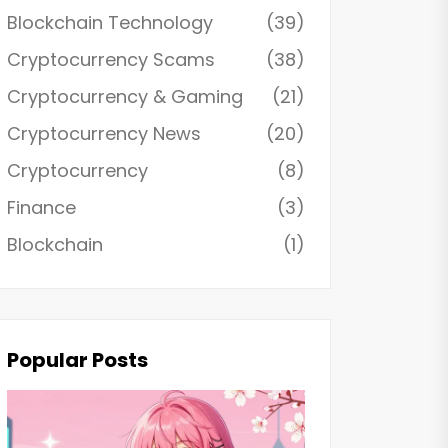
Blockchain Technology
(39)
Cryptocurrency Scams
(38)
Cryptocurrency & Gaming
(21)
Cryptocurrency News
(20)
Cryptocurrency
(8)
Finance
(3)
Blockchain
(1)
Popular Posts