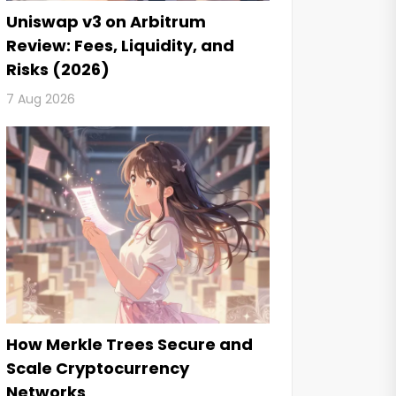
Uniswap v3 on Arbitrum
Review: Fees, Liquidity, and
Risks (2026)
7 Aug 2026
How Merkle Trees Secure and
Scale Cryptocurrency
Networks