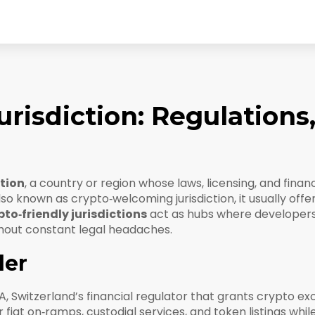
urisdiction: Regulations
ction
,
a country or region whose laws, licensing, and financ
Also known as
crypto‑welcoming jurisdiction
, it usually of
to‑friendly jurisdictions
act as hubs where developers
hout constant legal headaches.
der
A
,
Switzerland’s financial regulator that grants crypto e
 fiat on‑ramps, custodial services, and token listings whil