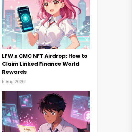
LFW x CMC NFT Airdrop: How to
Claim Linked Finance World
Rewards
5 Aug 2026