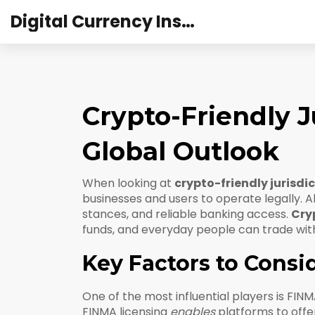
Digital Currency Institute Australia
Crypto-Friendly J
Global Outlook
When looking at
crypto-friendly jurisdi
businesses and users to operate legally
. 
stances, and reliable banking access.
Cryp
funds, and everyday people can trade wit
Key Factors to Consi
One of the most influential players is
FINM
FINMA licensing
enables
platforms to offer