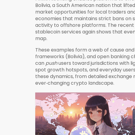
Bolivia
,
a South American nation that lifte
market opportunities for local traders and
economies that maintains strict bans on 
activity to offshore platforms. The recent
stablecoin services again
shows that even 
map.
These examples form a web of cause and 
frameworks (Bolivia), and open banking c
can
push
users toward jurisdictions with l
spot growth hotspots, and everyday users 
these dynamics, from detailed exchange rev
ever‑changing crypto landscape.