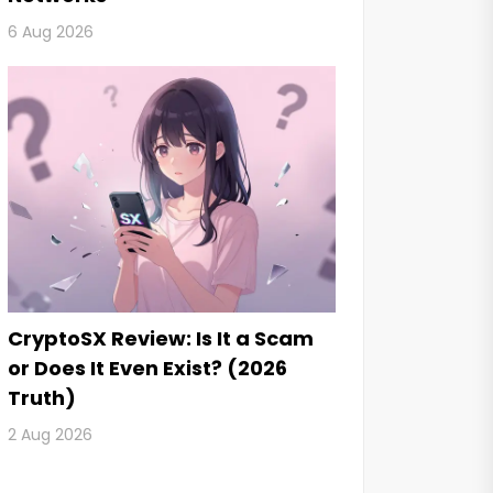
6 Aug 2026
CryptoSX Review: Is It a Scam
or Does It Even Exist? (2026
Truth)
2 Aug 2026