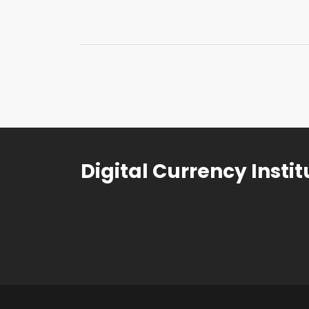
Digital Currency Instit