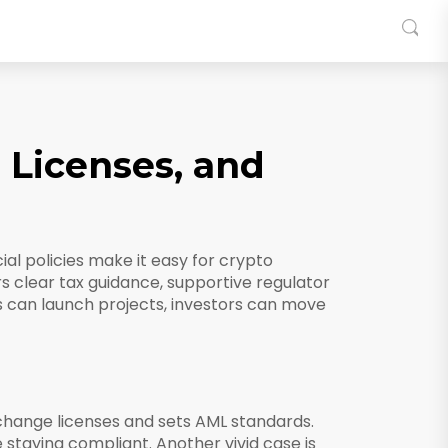
, Licenses, and
ial policies make it easy for crypto
fers clear tax guidance, supportive regulator
 can launch projects, investors can move
xchange licenses and sets AML standards
.
e staying compliant. Another vivid case is