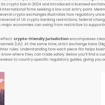
d its crypto ban in 2024 and introduced a licensed‑exch
 international firms seeking a low‑cost entry point. Mean
several crypto exchanges
illustrates how regulatory unc
 reversal of
US crypto banking restrictions
,
federal chang
major economies can swing from restrictive to supportive
effect:
crypto-friendly jurisdiction
encompasses clear 
hannels (US). At the same time, strict exchange bans (
ighter rules. Understanding how each piece fits helps busi
know where they can trade safely. Below you’ll find a cur
iews to country‑specific regulatory guides, giving you ac