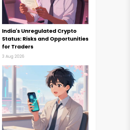
India's Unregulated Crypto
Status: Risks and Opportunities
for Traders
3 Aug 2026