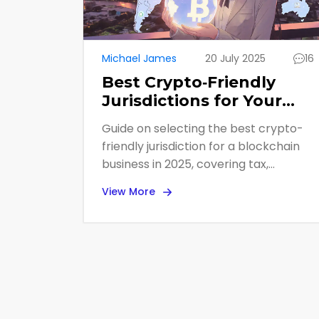
Michael James
20 July 2025
16
Best Crypto‑Friendly
Jurisdictions for Your
Blockchain Business in
Guide on selecting the best crypto-
2025
friendly jurisdiction for a blockchain
business in 2025, covering tax,
regulation, banking, and step-by-
View More
step setup.