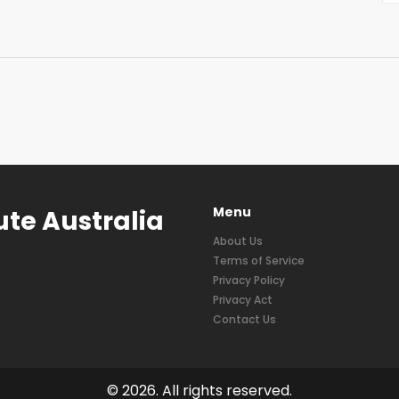
Menu
ute Australia
About Us
Terms of Service
Privacy Policy
Privacy Act
Contact Us
© 2026. All rights reserved.