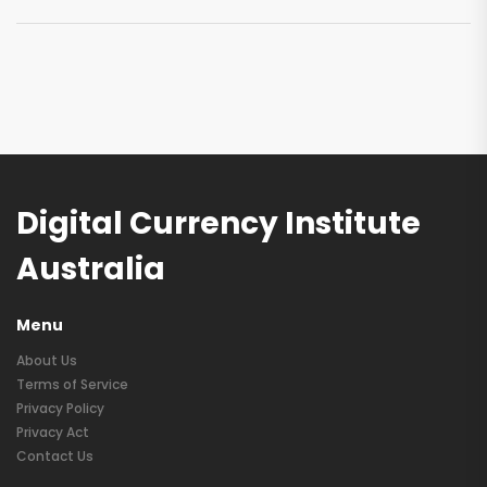
Digital Currency Institute
Australia
Menu
About Us
Terms of Service
Privacy Policy
Privacy Act
Contact Us