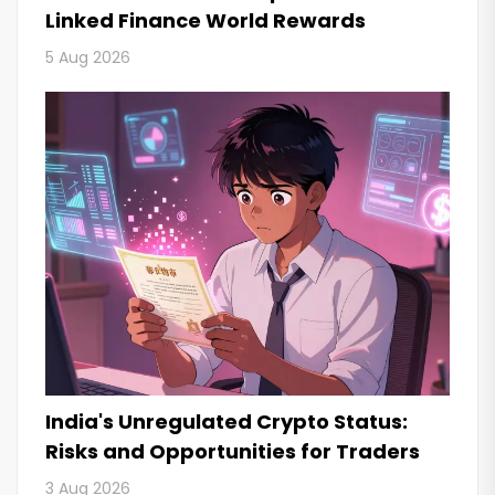
Linked Finance World Rewards
5 Aug 2026
India's Unregulated Crypto Status:
Risks and Opportunities for Traders
3 Aug 2026