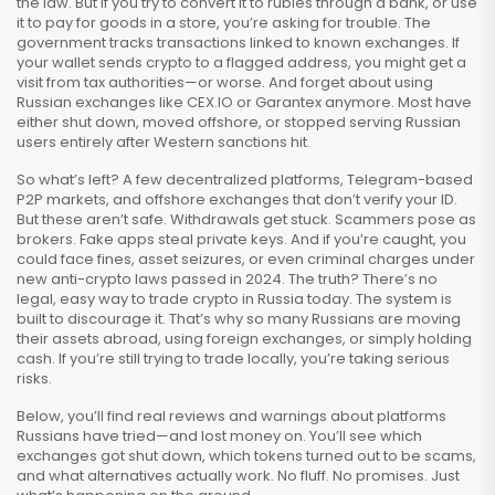
the law. But if you try to convert it to rubles through a bank, or use
it to pay for goods in a store, you’re asking for trouble. The
government tracks transactions linked to known exchanges. If
your wallet sends crypto to a flagged address, you might get a
visit from tax authorities—or worse. And forget about using
Russian exchanges like CEX.IO or Garantex anymore. Most have
either shut down, moved offshore, or stopped serving Russian
users entirely after Western sanctions hit.
So what’s left? A few decentralized platforms, Telegram-based
P2P markets, and offshore exchanges that don’t verify your ID.
But these aren’t safe. Withdrawals get stuck. Scammers pose as
brokers. Fake apps steal private keys. And if you’re caught, you
could face fines, asset seizures, or even criminal charges under
new anti-crypto laws passed in 2024. The truth? There’s no
legal, easy way to trade crypto in Russia today. The system is
built to discourage it. That’s why so many Russians are moving
their assets abroad, using foreign exchanges, or simply holding
cash. If you’re still trying to trade locally, you’re taking serious
risks.
Below, you’ll find real reviews and warnings about platforms
Russians have tried—and lost money on. You’ll see which
exchanges got shut down, which tokens turned out to be scams,
and what alternatives actually work. No fluff. No promises. Just