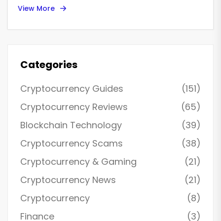
View More
Categories
Cryptocurrency Guides
(151)
Cryptocurrency Reviews
(65)
Blockchain Technology
(39)
Cryptocurrency Scams
(38)
Cryptocurrency & Gaming
(21)
Cryptocurrency News
(21)
Cryptocurrency
(8)
Finance
(3)