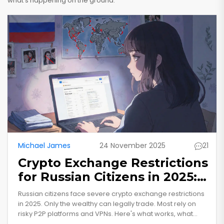
what’s happening on the ground.
Michael James
24 November 2025
21
Crypto Exchange Restrictions
for Russian Citizens in 2025:
What You Can and Can’t Do
Russian citizens face severe crypto exchange restrictions
in 2025. Only the wealthy can legally trade. Most rely on
risky P2P platforms and VPNs. Here's what works, what
doesn't, and why the system is failing.