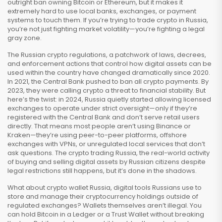
outright ban owning Bitcoin or Ethereum, but it makes it
extremely hard to use local banks, exchanges, or payment
systems to touch them. If you’re trying to trade crypto in Russia,
you’re not just fighting market volatility—you’re fighting a legal
gray zone.
The
Russian crypto regulations
,
a patchwork of laws, decrees,
and enforcement actions that control how digital assets can be
used within the country
have changed dramatically since 2020.
In 2021, the Central Bank pushed to ban all crypto payments. By
2023, they were calling crypto a threat to financial stability. But
here’s the twist: in 2024, Russia quietly started allowing licensed
exchanges to operate under strict oversight—only if they’re
registered with the Central Bank and don’t serve retail users
directly. That means most people aren’t using Binance or
Kraken—they’re using peer-to-peer platforms, offshore
exchanges with VPNs, or unregulated local services that don’t
ask questions. The
crypto trading Russia
,
the real-world activity
of buying and selling digital assets by Russian citizens despite
legal restrictions
still happens, but it’s done in the shadows.
What about
crypto wallet Russia
,
digital tools Russians use to
store and manage their cryptocurrency holdings outside of
regulated exchanges
? Wallets themselves aren’t illegal. You
can hold Bitcoin in a Ledger or a Trust Wallet without breaking