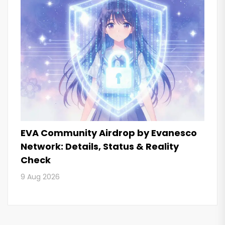
EVA Community Airdrop by Evanesco
Network: Details, Status & Reality
Check
9 Aug 2026