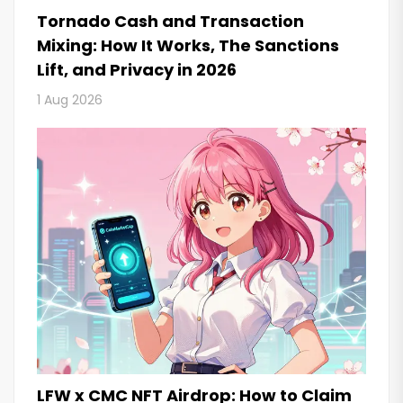
Tornado Cash and Transaction
Mixing: How It Works, The Sanctions
Lift, and Privacy in 2026
1 Aug 2026
LFW x CMC NFT Airdrop: How to Claim