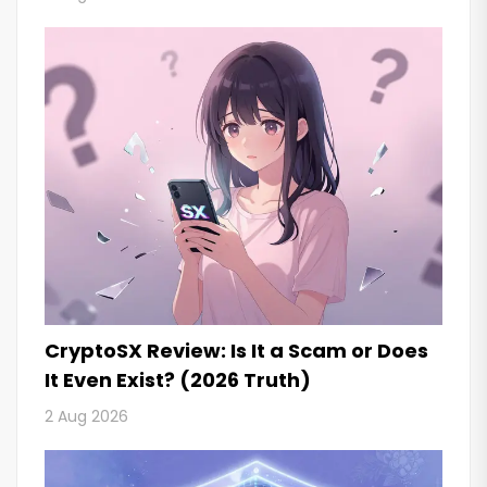
CryptoSX Review: Is It a Scam or Does
It Even Exist? (2026 Truth)
2 Aug 2026