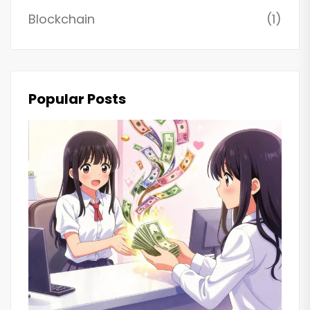
Blockchain
(1)
Popular Posts