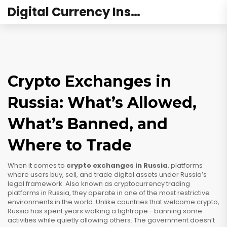
Digital Currency Institute Australia
Crypto Exchanges in
Russia: What’s Allowed,
What’s Banned, and
Where to Trade
When it comes to
crypto exchanges in Russia
,
platforms
where users buy, sell, and trade digital assets under Russia’s
legal framework
. Also known as
cryptocurrency trading
platforms in Russia
, they operate in one of the most restrictive
environments in the world.
Unlike countries that welcome crypto,
Russia has spent years walking a tightrope—banning some
activities while quietly allowing others. The government doesn’t