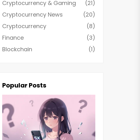
Cryptocurrency & Gaming
(21)
Cryptocurrency News
(20)
Cryptocurrency
(8)
Finance
(3)
Blockchain
(1)
Popular Posts