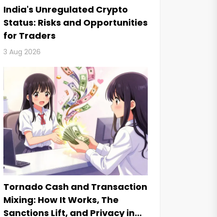
India's Unregulated Crypto
Status: Risks and Opportunities
for Traders
3 Aug 2026
Tornado Cash and Transaction
Mixing: How It Works, The
Sanctions Lift, and Privacy in