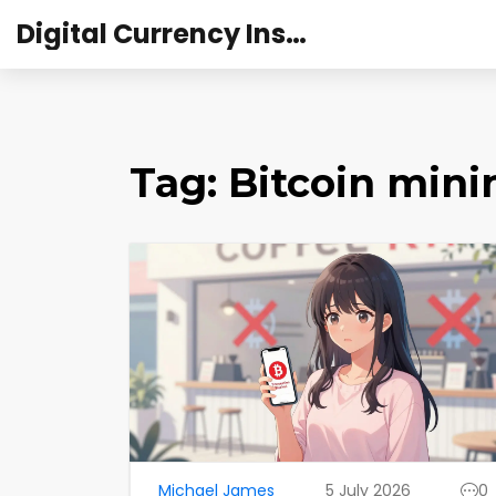
Digital Currency Institute Australia
Tag: Bitcoin min
Michael James
5 July 2026
0