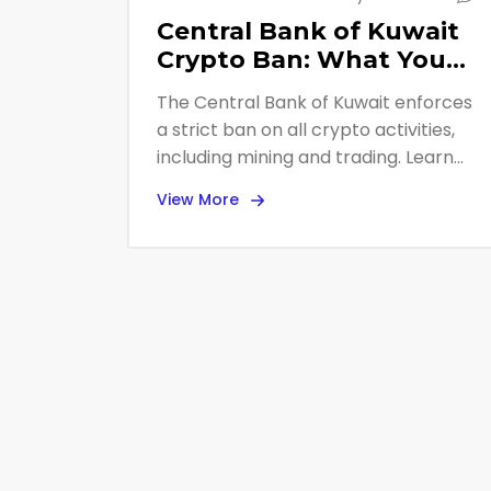
Central Bank of Kuwait
Crypto Ban: What You
Need to Know in 2026
The Central Bank of Kuwait enforces
a strict ban on all crypto activities,
including mining and trading. Learn
about the 2023 regulations, 2025
View More
enforcement actions, and how Kuwait
compares to other GCC nations.