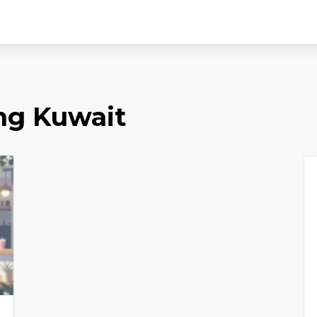
ing Kuwait