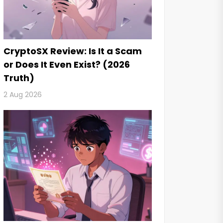
CryptoSX Review: Is It a Scam
or Does It Even Exist? (2026
Truth)
2 Aug 2026