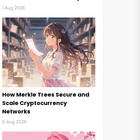
2026
1 Aug 2026
How Merkle Trees Secure and
Scale Cryptocurrency
Networks
6 Aug 2026