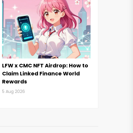
LFW x CMC NFT Airdrop: How to
Claim Linked Finance World
Rewards
5 Aug 2026