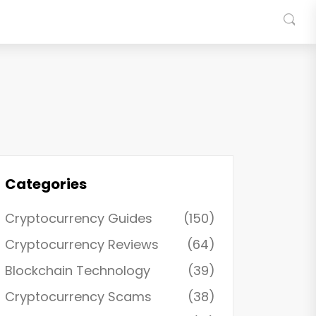
Categories
Cryptocurrency Guides
(150)
Cryptocurrency Reviews
(64)
Blockchain Technology
(39)
Cryptocurrency Scams
(38)