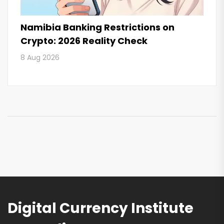
Namibia Banking Restrictions on
Crypto: 2026 Reality Check
8 Aug 2026
Digital Currency Institute