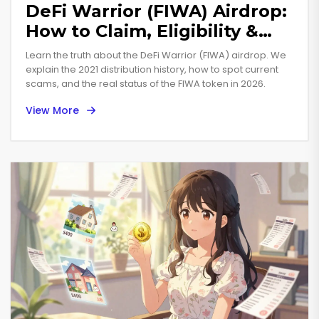
DeFi Warrior (FIWA) Airdrop:
How to Claim, Eligibility &
Token Details
Learn the truth about the DeFi Warrior (FIWA) airdrop. We
explain the 2021 distribution history, how to spot current
scams, and the real status of the FIWA token in 2026.
View More