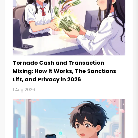
Tornado Cash and Transaction
Mixing: How It Works, The Sanctions
Lift, and Privacy in 2026
1 Aug 2026