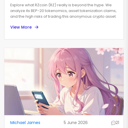
World Utility Explained
Explore what RZcoin (RZ) really is beyond the hype. We
analyze its BEP-20 tokenomics, asset tokenization claims,
and the high risks of trading this anonymous crypto asset.
View More
Michael James
5 June 2026
21