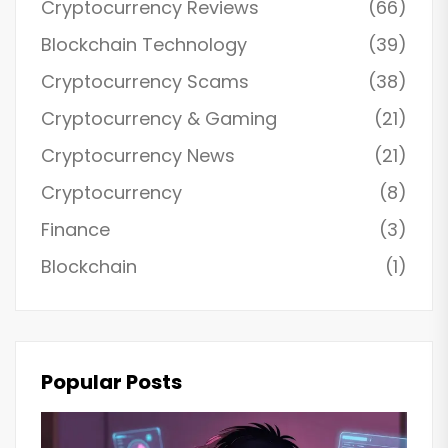
Cryptocurrency Reviews
(66)
Blockchain Technology
(39)
Cryptocurrency Scams
(38)
Cryptocurrency & Gaming
(21)
Cryptocurrency News
(21)
Cryptocurrency
(8)
Finance
(3)
Blockchain
(1)
Popular Posts