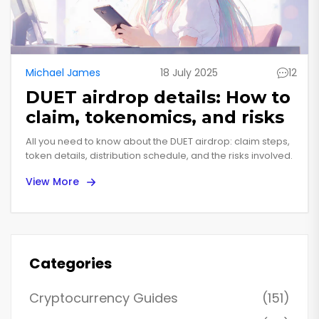
Michael James
18 July 2025
12
DUET airdrop details: How to
claim, tokenomics, and risks
All you need to know about the DUET airdrop: claim steps,
token details, distribution schedule, and the risks involved.
View More
Categories
Cryptocurrency Guides
(151)