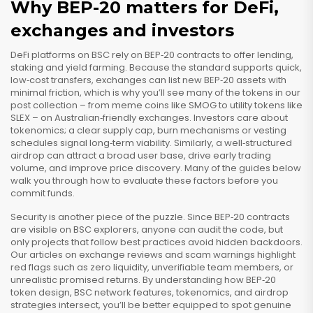
Why BEP-20 matters for DeFi,
exchanges and investors
DeFi platforms on BSC rely on BEP‑20 contracts to offer lending,
staking and yield farming. Because the standard supports quick,
low‑cost transfers, exchanges can list new BEP‑20 assets with
minimal friction, which is why you’ll see many of the tokens in our
post collection – from meme coins like SMOG to utility tokens like
SLEX – on Australian‑friendly exchanges. Investors care about
tokenomics; a clear supply cap, burn mechanisms or vesting
schedules signal long‑term viability. Similarly, a well‑structured
airdrop can attract a broad user base, drive early trading
volume, and improve price discovery. Many of the guides below
walk you through how to evaluate these factors before you
commit funds.
Security is another piece of the puzzle. Since BEP‑20 contracts
are visible on BSC explorers, anyone can audit the code, but
only projects that follow best practices avoid hidden backdoors.
Our articles on exchange reviews and scam warnings highlight
red flags such as zero liquidity, unverifiable team members, or
unrealistic promised returns. By understanding how BEP‑20
token design, BSC network features, tokenomics, and airdrop
strategies intersect, you’ll be better equipped to spot genuine