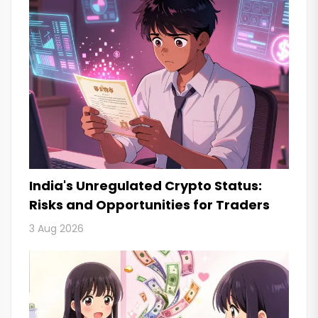
India's Unregulated Crypto Status:
Risks and Opportunities for Traders
3 Aug 2026