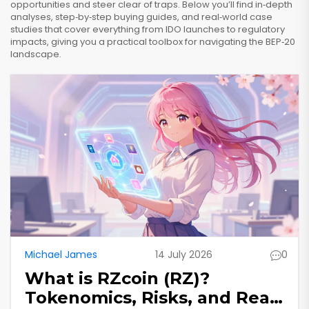
opportunities and steer clear of traps. Below you’ll find in‑depth
analyses, step‑by‑step buying guides, and real‑world case
studies that cover everything from IDO launches to regulatory
impacts, giving you a practical toolbox for navigating the BEP‑20
landscape.
Michael James
14 July 2026
0
What is RZcoin (RZ)?
Tokenomics, Risks, and Real-