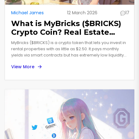
Michael James
12 March 2026
17
What is MyBricks ($BRICKS)
Crypto Coin? Real Estate
Token Explained
MyBricks ($BRICKS) is a crypto token that lets you invest in
rental properties with as little as $2.50. It pays monthly
yields via smart contracts but has extremely low liquidity
and no verified income reports. Here’s what you need to
View More
know before buying.