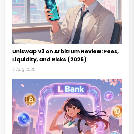
Uniswap v3 on Arbitrum Review: Fees,
Liquidity, and Risks (2026)
7 Aug 2026