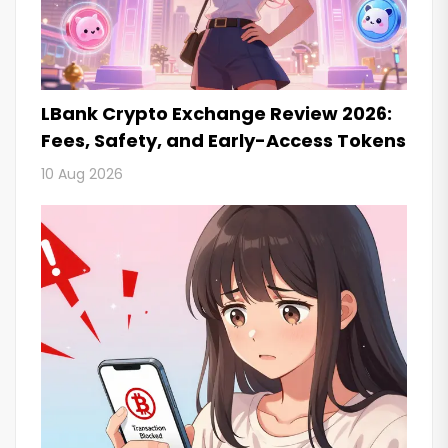
LBank Crypto Exchange Review 2026:
Fees, Safety, and Early-Access Tokens
10 Aug 2026