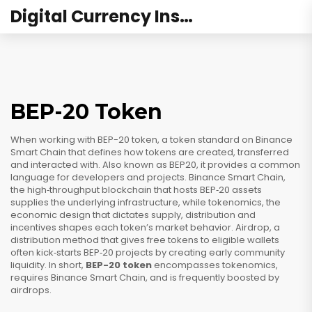
Digital Currency Institute Australia
BEP-20 Token
When working with
BEP-20 token
,
a token standard on Binance
Smart Chain that defines how tokens are created, transferred
and interacted with
. Also known as
BEP20
, it provides a common
language for developers and projects.
Binance Smart Chain
,
the high‑throughput blockchain that hosts BEP‑20 assets
supplies the underlying infrastructure, while
tokenomics
,
the
economic design that dictates supply, distribution and
incentives
shapes each token’s market behavior.
Airdrop
,
a
distribution method that gives free tokens to eligible wallets
often kick‑starts BEP‑20 projects by creating early community
liquidity. In short,
BEP-20 token
encompasses tokenomics,
requires Binance Smart Chain, and is frequently boosted by
airdrops.