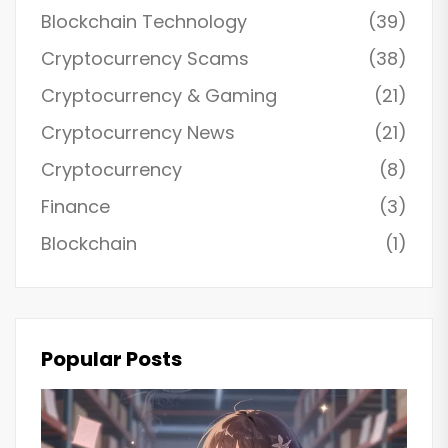
Blockchain Technology
(39)
Cryptocurrency Scams
(38)
Cryptocurrency & Gaming
(21)
Cryptocurrency News
(21)
Cryptocurrency
(8)
Finance
(3)
Blockchain
(1)
Popular Posts