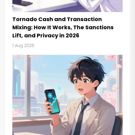
Tornado Cash and Transaction
Mixing: How It Works, The Sanctions
Lift, and Privacy in 2026
1 Aug 2026