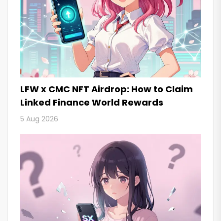
LFW x CMC NFT Airdrop: How to Claim
Linked Finance World Rewards
5 Aug 2026