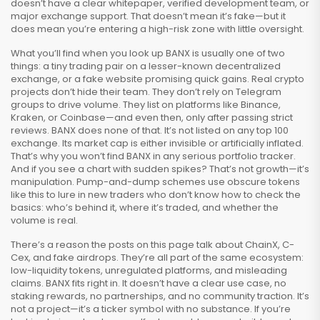
doesn’t have a clear whitepaper, verified development team, or
major exchange support. That doesn’t mean it’s fake—but it
does mean you’re entering a high-risk zone with little oversight.
What you’ll find when you look up BANX is usually one of two
things: a tiny trading pair on a lesser-known decentralized
exchange, or a fake website promising quick gains. Real crypto
projects don’t hide their team. They don’t rely on Telegram
groups to drive volume. They list on platforms like Binance,
Kraken, or Coinbase—and even then, only after passing strict
reviews. BANX does none of that. It’s not listed on any top 100
exchange. Its market cap is either invisible or artificially inflated.
That’s why you won’t find BANX in any serious portfolio tracker.
And if you see a chart with sudden spikes? That’s not growth—it’s
manipulation. Pump-and-dump schemes use obscure tokens
like this to lure in new traders who don’t know how to check the
basics: who’s behind it, where it’s traded, and whether the
volume is real.
There’s a reason the posts on this page talk about ChainX, C-
Cex, and fake airdrops. They’re all part of the same ecosystem:
low-liquidity tokens, unregulated platforms, and misleading
claims. BANX fits right in. It doesn’t have a clear use case, no
staking rewards, no partnerships, and no community traction. It’s
not a project—it’s a ticker symbol with no substance. If you’re