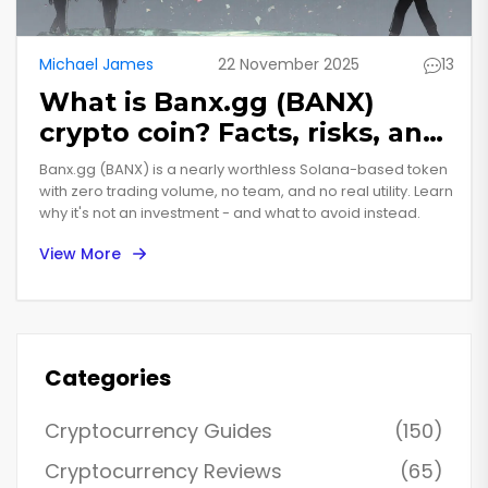
Michael James
22 November 2025
13
What is Banx.gg (BANX)
crypto coin? Facts, risks, and
why it’s nearly worthless
Banx.gg (BANX) is a nearly worthless Solana-based token
with zero trading volume, no team, and no real utility. Learn
why it's not an investment - and what to avoid instead.
View More
Categories
Cryptocurrency Guides
(150)
Cryptocurrency Reviews
(65)