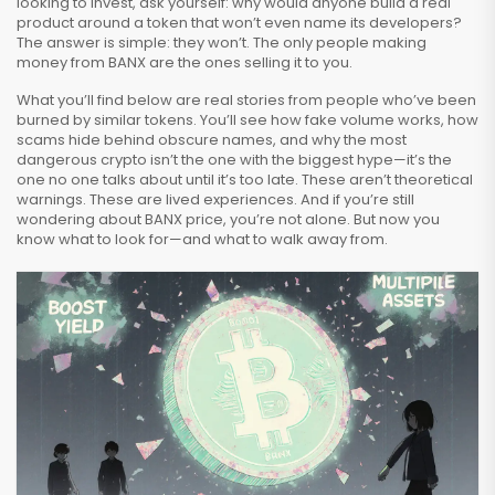
looking to invest, ask yourself: why would anyone build a real
product around a token that won’t even name its developers?
The answer is simple: they won’t. The only people making
money from BANX are the ones selling it to you.
What you’ll find below are real stories from people who’ve been
burned by similar tokens. You’ll see how fake volume works, how
scams hide behind obscure names, and why the most
dangerous crypto isn’t the one with the biggest hype—it’s the
one no one talks about until it’s too late. These aren’t theoretical
warnings. These are lived experiences. And if you’re still
wondering about BANX price, you’re not alone. But now you
know what to look for—and what to walk away from.