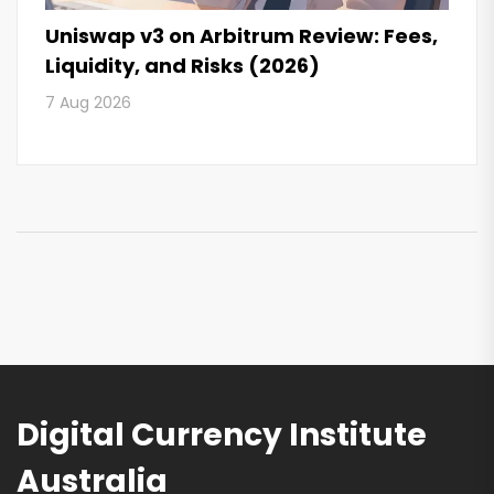
Uniswap v3 on Arbitrum Review: Fees,
Liquidity, and Risks (2026)
7 Aug 2026
Digital Currency Institute
Australia