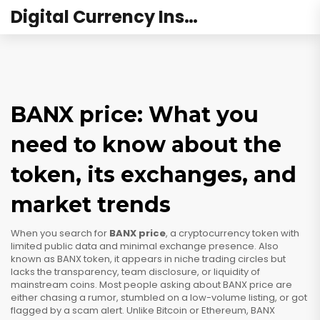
Digital Currency Institute Australia
BANX price: What you
need to know about the
token, its exchanges, and
market trends
When you search for
BANX price
,
a cryptocurrency token with
limited public data and minimal exchange presence
. Also
known as
BANX token
, it appears in niche trading circles but
lacks the transparency, team disclosure, or liquidity of
mainstream coins.
Most people asking about BANX price are
either chasing a rumor, stumbled on a low-volume listing, or got
flagged by a scam alert. Unlike Bitcoin or Ethereum, BANX