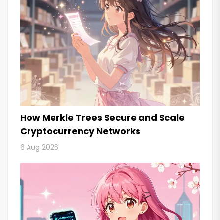
How Merkle Trees Secure and Scale
Cryptocurrency Networks
6 Aug 2026