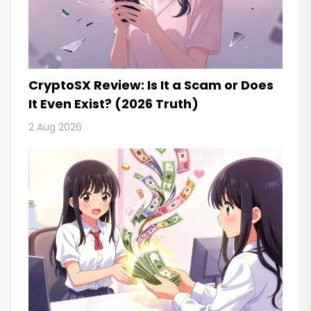
CryptoSX Review: Is It a Scam or Does
It Even Exist? (2026 Truth)
2 Aug 2026