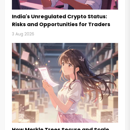
India's Unregulated Crypto Status:
Risks and Opportunities for Traders
3 Aug 2026
How Merkle Trees Secure and Scale