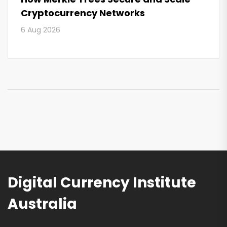
Cryptocurrency Networks
6 Aug 2026
Digital Currency Institute
Australia