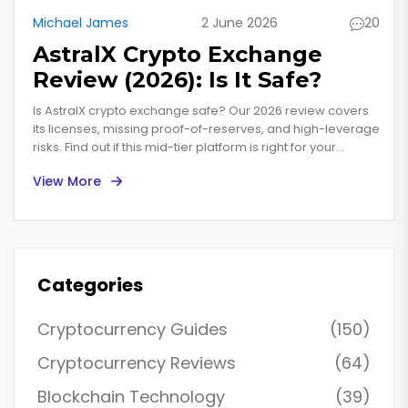
Michael James
2 June 2026
20
AstralX Crypto Exchange
Review (2026): Is It Safe?
Is AstralX crypto exchange safe? Our 2026 review covers
its licenses, missing proof-of-reserves, and high-leverage
risks. Find out if this mid-tier platform is right for your
trading strategy.
View More
Categories
Cryptocurrency Guides
(150)
Cryptocurrency Reviews
(64)
Blockchain Technology
(39)