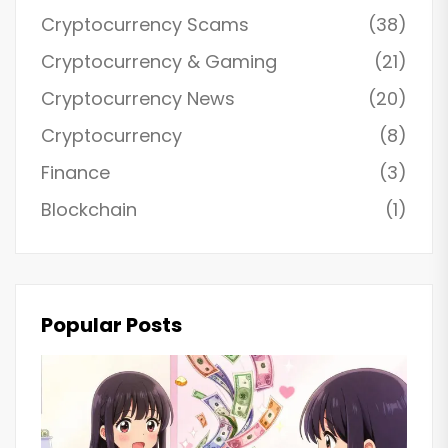
Cryptocurrency Scams
(38)
Cryptocurrency & Gaming
(21)
Cryptocurrency News
(20)
Cryptocurrency
(8)
Finance
(3)
Blockchain
(1)
Popular Posts