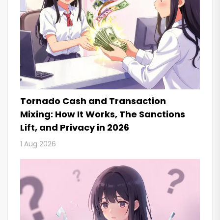
Tornado Cash and Transaction
Mixing: How It Works, The Sanctions
Lift, and Privacy in 2026
1 Aug 2026