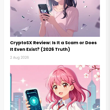
CryptoSX Review: Is It a Scam or Does
It Even Exist? (2026 Truth)
2 Aug 2026