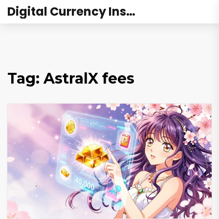
Digital Currency Institute Australia
Tag: AstralX fees