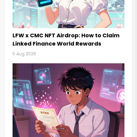
LFW x CMC NFT Airdrop: How to Claim
Linked Finance World Rewards
5 Aug 2026