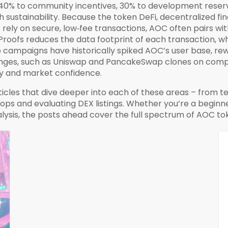
 40% to community incentives, 30% to development reserv
th sustainability. Because the token
DeFi
,
decentralized fi
rely on secure, low‑fee transactions, AOC often pairs wit
roofs reduces the data footprint of each transaction, wh
op campaigns have historically spiked AOC’s user base, r
anges, such as Uniswap and PancakeSwap clones on compat
ility and market confidence.
articles that dive deeper into each of these areas – from
ops and evaluating DEX listings. Whether you’re a beginne
ysis, the posts ahead cover the full spectrum of AOC t