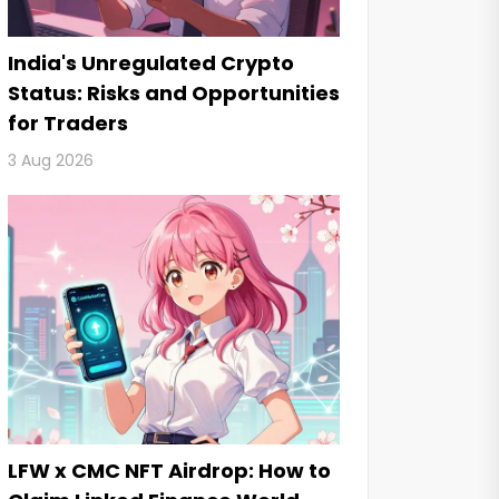
India's Unregulated Crypto
Status: Risks and Opportunities
for Traders
3 Aug 2026
LFW x CMC NFT Airdrop: How to