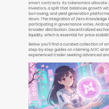
smart contracts. Its tokenomics allocate
investors, a split that balances growth wi
borrowing, and yield generation
platforms 
down. The integration of Zero‑Knowledge P
participating in governance votes. Airdr
broader distribution. Decentralized exch
liquidity, which is essential for price stab
Below you’ll find a curated collection of 
step‑by‑step guides on claiming AOC airdr
experienced trader seeking advanced anal