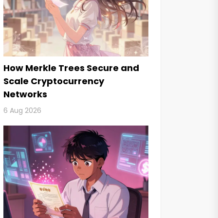
How Merkle Trees Secure and
Scale Cryptocurrency
Networks
6 Aug 2026