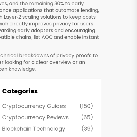
es, and the remaining 30% to early
nance applications that automate lending,
h Layer‑2 scaling solutions to keep costs
ich directly improves privacy for users
ewarding early adopters and encouraging
ible chains, list AOC and enable instant
 technical breakdowns of privacy proofs to
r looking for a clear overview or an
oken knowledge.
Categories
Cryptocurrency Guides
(150)
Cryptocurrency Reviews
(65)
Blockchain Technology
(39)