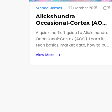
Michael James
22 October 2025
15
Alickshundra
Occasional-Cortex (AOC)
Explained: What the
A quick, no‑fluff guide to Alickshundra
Crypto Coin Is and Why
Occasional-Cortex (AOC). Learn its
It Matters
tech basics, market data, how to buy
it, and why experts flag it as high‑risk.
View More