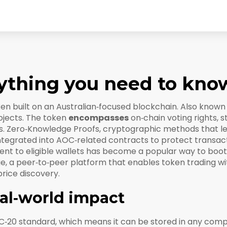
ything you need to kno
oken built on an Australian‑focused blockchain
. Also known
ojects. The token
encompasses
on‑chain voting rights, 
s.
Zero‑Knowledge Proofs
,
cryptographic methods that let
integrated into AOC‑related contracts to protect transac
nt to eligible wallets
has become a popular way to boo
ge
,
a peer‑to‑peer platform that enables token trading wi
price discovery.
eal‑world impact
C‑20 standard, which means it can be stored in any compa