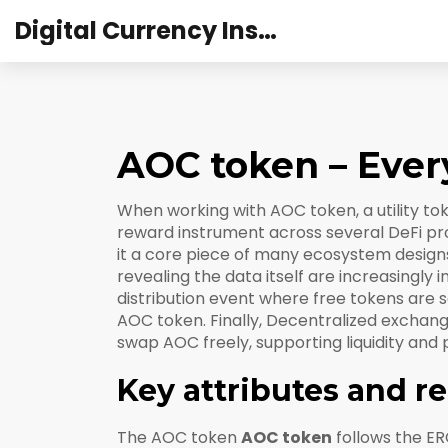
Digital Currency Institute Australia
AOC token – Ever
When working with
AOC token
,
a utility t
reward instrument across several DeFi pr
it a core piece of many ecosystem design
revealing the data itself
are increasingly 
distribution event where free tokens are se
AOC token. Finally,
Decentralized exchan
swap AOC freely, supporting liquidity and 
Key attributes and r
The AOC token
AOC token
follows the ER