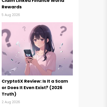
Claim Linked Finance World
Rewards
5 Aug 2026
CryptoSX Review: Is It a Scam
or Does It Even Exist? (2026
Truth)
2 Aug 2026