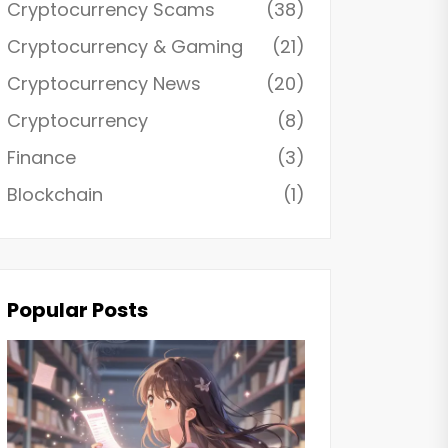
Cryptocurrency Scams
(38)
Cryptocurrency & Gaming
(21)
Cryptocurrency News
(20)
Cryptocurrency
(8)
Finance
(3)
Blockchain
(1)
Popular Posts