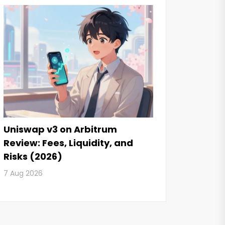
Uniswap v3 on Arbitrum
Review: Fees, Liquidity, and
Risks (2026)
7 Aug 2026