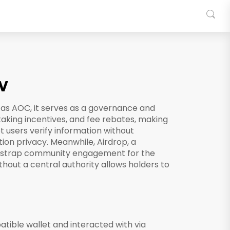
w
 as
AOC
, it serves as a governance and
staking incentives, and fee rebates, making
 users verify information without
tion privacy. Meanwhile,
Airdrop
,
a
tstrap community engagement for the
thout a central authority
allows holders to
tible wallet and interacted with via