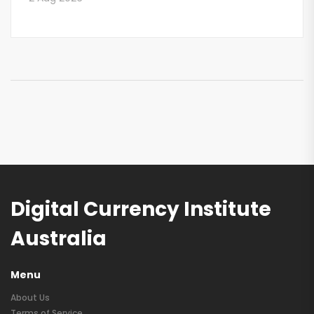
Digital Currency Institute
Australia
Menu
About Us
Terms of Service