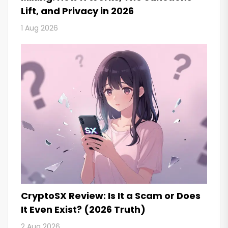
Lift, and Privacy in 2026
1 Aug 2026
CryptoSX Review: Is It a Scam or Does
It Even Exist? (2026 Truth)
2 Aug 2026