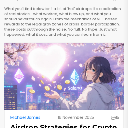
What you’ll find below isn’t a list of ‘hot’ airdrops. It’s a collection
of real stories—what worked, what blew up, and what you
should never touch again. From the mechanics of NFT-based
rewards to the legal gray zones of cross-border participation,
these posts cut through the noise. No fluff. No hype. Just what
happened, what it cost, and what you can learn from it.
Michael James
16 November 2025
15
Airdrop Strategies for Crypto