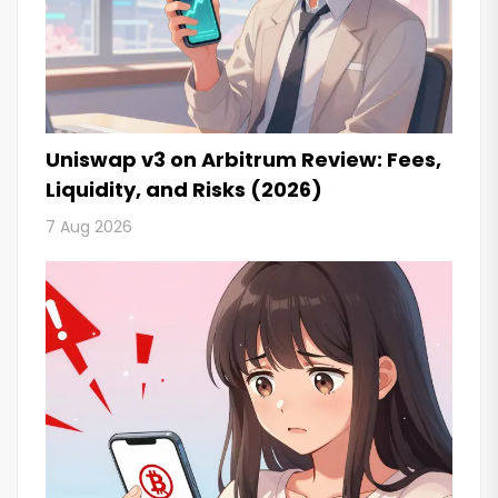
Uniswap v3 on Arbitrum Review: Fees,
Liquidity, and Risks (2026)
7 Aug 2026