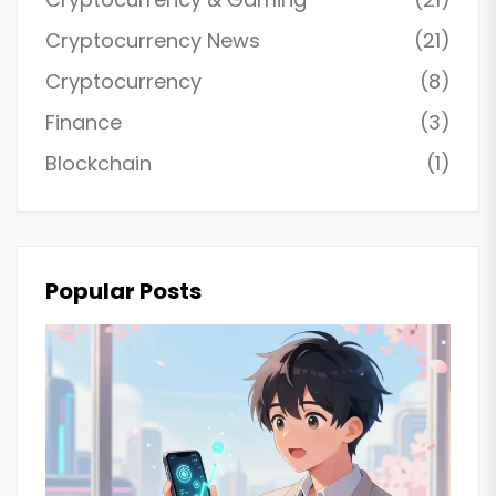
Cryptocurrency News
(21)
Cryptocurrency
(8)
Finance
(3)
Blockchain
(1)
Popular Posts