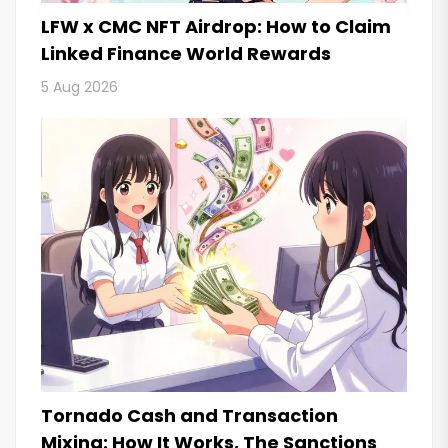
LFW x CMC NFT Airdrop: How to Claim
Linked Finance World Rewards
5 Aug 2026
Tornado Cash and Transaction
Mixing: How It Works, The Sanctions