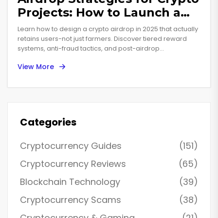
Projects: How to Launch a
Successful Token
Learn how to design a crypto airdrop in 2025 that actually
Distribution in 2025
retains users-not just farmers. Discover tiered reward
systems, anti-fraud tactics, and post-airdrop
engagement strategies that drive real growth.
View More
Categories
Cryptocurrency Guides
(151)
Cryptocurrency Reviews
(65)
Blockchain Technology
(39)
Cryptocurrency Scams
(38)
Cryptocurrency & Gaming
(21)