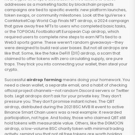
addresses as a marketing tactic by blockchain projects
campaigns are tied to specific events: new platform launches,
token swaps, or community milestones. Look at the
IguVerse x
CoinMarketCap World Cup Finals NFT airdrop
,
a 2024 campaign
that gave away free NFTs to users who completed basic tasks
,
or the
TOPGOAL Footballcraft European Cup airdrop
,
which
required users to complete nine steps to earn NFTs tied to a
Web3 sports game
. These weren’t random giveaways—they
were designed to build real user bases. But not all airdrops are
like that. Some, like the fake
DeFi11 (D11) airdrop
,
a scam that
claimed to offer tokens with zero circulating supply
, are pure
traps. They trick you into connecting your wallet, then steal your
crypto.
Successful
airdrop farming
means doing your homework. You
need a clean wallet, a separate email, and a habit of checking
official project channels—not random Discord servers or Twitter
bots. Legit airdrops don’t ask for your private key. They don’t
pressure you. They don’t promise instant riches. The
QBT
airdrop
,
distributed during the 2021 BSC MVB III event to active
Binance Smart Chain users
was a real example: it rewarded
participation, not hype. And today, those who claimed QBT still
hold tokens with measurable value. Others, like the
DGMOON
airdrop
,
a low-volume BSC charity token with minimal trading
activity
, remind you that not all free tokens are worth holding.