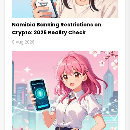
Namibia Banking Restrictions on
Crypto: 2026 Reality Check
8 Aug 2026