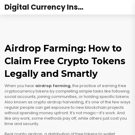
Digital Currency Institute Australia
Airdrop Farming: How to
Claim Free Crypto Tokens
Legally and Smartly
When you hear
airdrop farming
,
the practice of earning free
cryptocurrency tokens by completing simple tasks like following
social accounts, joining communities, or holding specific tokens
.
Also known as
crypto airdrop harvesting
, it’s one of the few ways
regular people can get exposure to new blockchain projects
without spending money upfront.
It’s not magic—it’s work. And
like any work, some methods pay off, while others just cost you
time and security.
Real
crypto airdrop
,
a distribution of free tokens to wallet