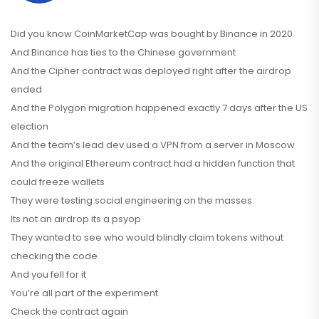
Did you know CoinMarketCap was bought by Binance in 2020
And Binance has ties to the Chinese government
And the Cipher contract was deployed right after the airdrop
ended
And the Polygon migration happened exactly 7 days after the US
election
And the team’s lead dev used a VPN from a server in Moscow
And the original Ethereum contract had a hidden function that
could freeze wallets
They were testing social engineering on the masses
Its not an airdrop its a psyop
They wanted to see who would blindly claim tokens without
checking the code
And you fell for it
You’re all part of the experiment
Check the contract again