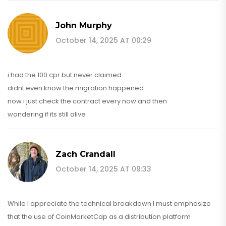
John Murphy
October 14, 2025 AT 00:29
i had the 100 cpr but never claimed
didnt even know the migration happened
now i just check the contract every now and then
wondering if its still alive
Zach Crandall
October 14, 2025 AT 09:33
While I appreciate the technical breakdown I must emphasize
that the use of CoinMarketCap as a distribution platform