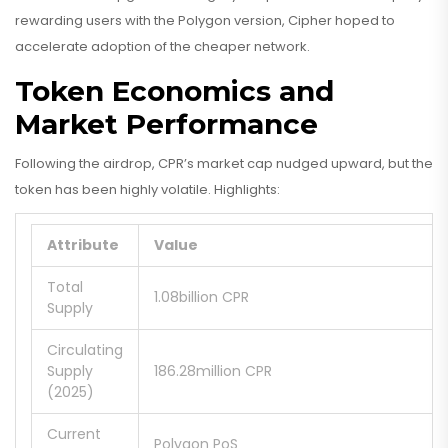
rewarding users with the Polygon version, Cipher hoped to
accelerate adoption of the cheaper network.
Token Economics and
Market Performance
Following the airdrop, CPR’s market cap nudged upward, but the
token has been highly volatile. Highlights:
Attribute
Value
Total
1.08billion CPR
Supply
Circulating
Supply
186.28million CPR
(2025)
Current
Polygon PoS