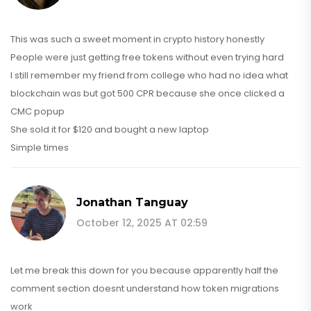
This was such a sweet moment in crypto history honestly
People were just getting free tokens without even trying hard
I still remember my friend from college who had no idea what
blockchain was but got 500 CPR because she once clicked a
CMC popup
She sold it for $120 and bought a new laptop
Simple times
Jonathan Tanguay
October 12, 2025 AT 02:59
Let me break this down for you because apparently half the
comment section doesnt understand how token migrations
work