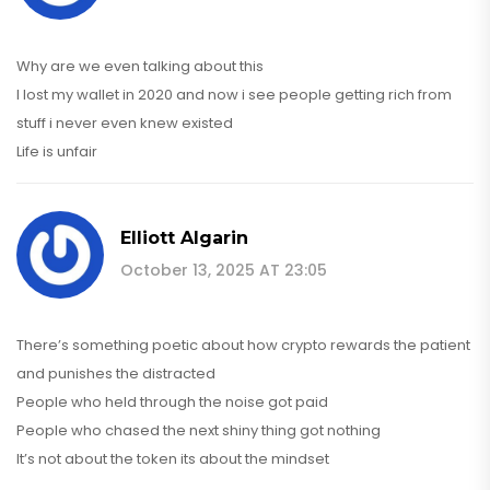
Why are we even talking about this
I lost my wallet in 2020 and now i see people getting rich from
stuff i never even knew existed
Life is unfair
Elliott Algarin
October 13, 2025 AT 23:05
There’s something poetic about how crypto rewards the patient
and punishes the distracted
People who held through the noise got paid
People who chased the next shiny thing got nothing
It’s not about the token its about the mindset