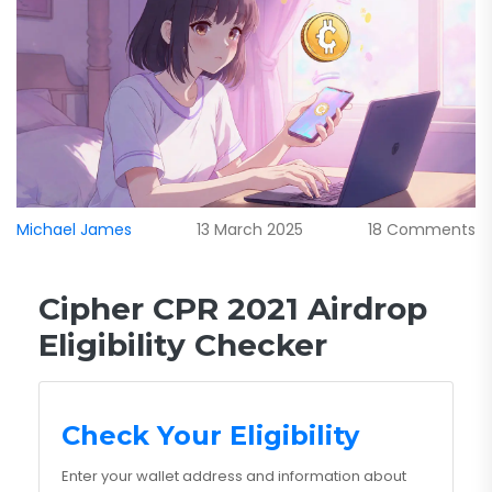
Michael James
13 March 2025
18 Comments
Cipher CPR 2021 Airdrop
Eligibility Checker
Check Your Eligibility
Enter your wallet address and information about