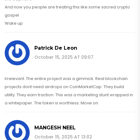
And now you people are treating this like some sacred crypto
gospel
Wake up
Patrick De Leon
October 15, 2025 AT 09:07
Irrelevant. The entire project was a gimmick. Real blockchain
projects dont need airdrops on CoinMarketCap. They build
utility. They earn traction. This was a marketing stunt wrapped in
a whitepaper. The token is worthless. Move on.
MANGESH NEEL
October 15, 2025 AT 13:02