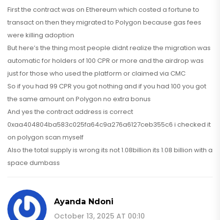
First the contract was on Ethereum which costed a fortune to
transact on then they migrated to Polygon because gas fees
were killing adoption
But here’s the thing most people didnt realize the migration was
automatic for holders of 100 CPR or more and the airdrop was
just for those who used the platform or claimed via CMC
So if you had 99 CPR you got nothing and if you had 100 you got
the same amount on Polygon no extra bonus
And yes the contract address is correct
0xaa404804ba583c025fa64c9a276a6127ceb355c6 i checked it
on polygon scan myself
Also the total supply is wrong its not 1.08billion its 1.08 billion with a
space dumbass
Ayanda Ndoni
October 13, 2025 AT 00:10