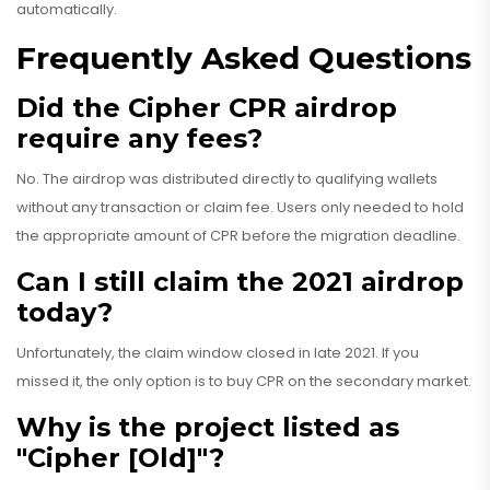
automatically.
Frequently Asked Questions
Did the Cipher CPR airdrop
require any fees?
No. The airdrop was distributed directly to qualifying wallets
without any transaction or claim fee. Users only needed to hold
the appropriate amount of CPR before the migration deadline.
Can I still claim the 2021 airdrop
today?
Unfortunately, the claim window closed in late 2021. If you
missed it, the only option is to buy CPR on the secondary market.
Why is the project listed as
"Cipher [Old]"?