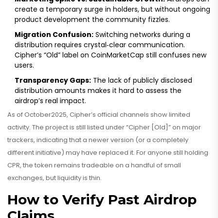
create a temporary surge in holders, but without ongoing
product development the community fizzles.
Migration Confusion:
Switching networks during a
distribution requires crystal‑clear communication.
Cipher’s “Old” label on CoinMarketCap still confuses new
users.
Transparency Gaps:
The lack of publicly disclosed
distribution amounts makes it hard to assess the
airdrop’s real impact.
As of October2025, Cipher’s official channels show limited
activity. The project is still listed under “Cipher [Old]” on major
trackers, indicating that a newer version (or a completely
different initiative) may have replaced it. For anyone still holding
CPR, the token remains tradeable on a handful of small
exchanges, but liquidity is thin.
How to Verify Past Airdrop
Claims