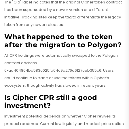
The "Old" label indicates that the original Cipher token contract
has been superseded by a newer version or a different
initiative. Tracking sites keep the tag to differentiate the legacy
token from any newer releases.
What happened to the token
after the migration to Polygon?
All CPR holdings were automatically swapped to the Polygon
contract address
0xaa404804ba583c025fa64c9a276a6127ceb355c6. Users
could continue to trade or use the tokens within Cipher’s
ecosystem, though activity has slowed in recent years.
Is Cipher CPR still a good
investment?
Investment potential depends on whether Cipher revives its
product roadmap. Current low liquidity and modest price action