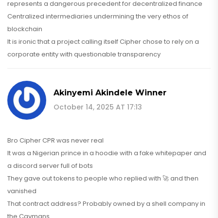
represents a dangerous precedent for decentralized finance
Centralized intermediaries undermining the very ethos of
blockchain
It is ironic that a project calling itself Cipher chose to rely on a
corporate entity with questionable transparency
Akinyemi Akindele Winner
October 14, 2025 AT 17:13
Bro Cipher CPR was never real
It was a Nigerian prince in a hoodie with a fake whitepaper and
a discord server full of bots
They gave out tokens to people who replied with 🚀 and then
vanished
That contract address? Probably owned by a shell company in
the Caymans