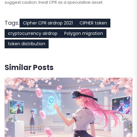
suggest caution; treat CPR as a speculative asset.
Tags:
Cipher CPR airdrop 2021
CIPHER token
cryptocurrency airdrop
Polygon migration
token distribution
Similar Posts