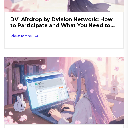
DVI Airdrop by Dvision Network: How
to Participate and What You Need to
Know
View More