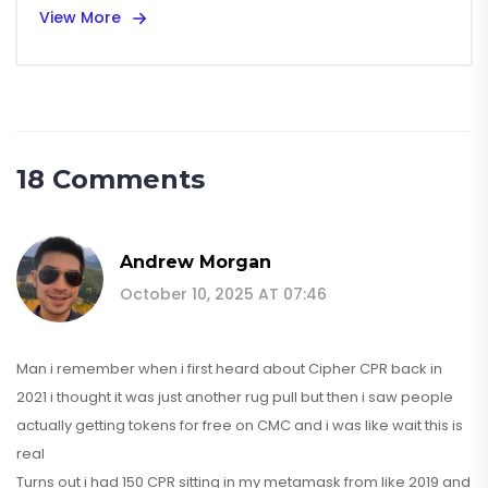
View More
18 Comments
Andrew Morgan
October 10, 2025 AT 07:46
Man i remember when i first heard about Cipher CPR back in
2021 i thought it was just another rug pull but then i saw people
actually getting tokens for free on CMC and i was like wait this is
real
Turns out i had 150 CPR sitting in my metamask from like 2019 and