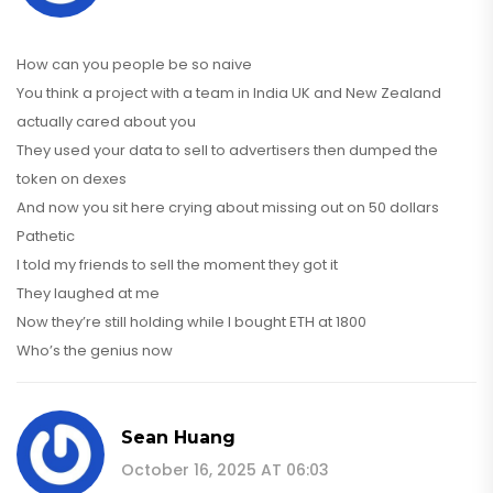
How can you people be so naive
You think a project with a team in India UK and New Zealand
actually cared about you
They used your data to sell to advertisers then dumped the
token on dexes
And now you sit here crying about missing out on 50 dollars
Pathetic
I told my friends to sell the moment they got it
They laughed at me
Now they’re still holding while I bought ETH at 1800
Who’s the genius now
Sean Huang
October 16, 2025 AT 06:03