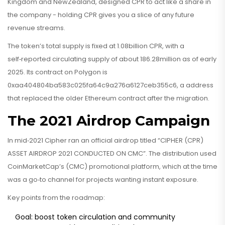
Kingdom and NewZealand, designed CPR to act like a share in
the company - holding CPR gives you a slice of any future
revenue streams.
The token’s total supply is fixed at 1.08billion CPR, with a
self‑reported circulating supply of about 186.28million as of early
2025. Its contract on Polygon is
0xaa404804ba583c025fa64c9a276a6127ceb355c6
, a address
that replaced the older Ethereum contract after the migration.
The 2021 Airdrop Campaign
In mid‑2021 Cipher ran an official airdrop titled “CIPHER (CPR)
ASSET AIRDROP 2021 CONDUCTED ON CMC”. The distribution used
CoinMarketCap’s (CMC) promotional platform, which at the time
was a go‑to channel for projects wanting instant exposure.
Key points from the roadmap:
Goal: boost token circulation and community