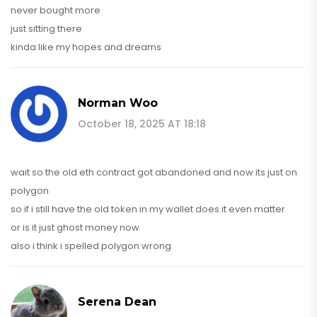
never bought more
just sitting there
kinda like my hopes and dreams
Norman Woo
October 18, 2025 AT 18:18
wait so the old eth contract got abandoned and now its just on
polygon
so if i still have the old token in my wallet does it even matter
or is it just ghost money now
also i think i spelled polygon wrong
Serena Dean