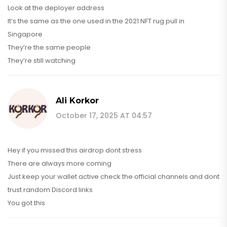
Look at the deployer address
It’s the same as the one used in the 2021 NFT rug pull in
Singapore
They’re the same people
They’re still watching
Ali Korkor
October 17, 2025 AT 04:57
Hey if you missed this airdrop dont stress
There are always more coming
Just keep your wallet active check the official channels and dont
trust random Discord links
You got this