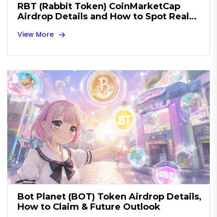
RBT (Rabbit Token) CoinMarketCap
Airdrop Details and How to Spot Real
Opportunities
View More
Bot Planet (BOT) Token Airdrop Details,
How to Claim & Future Outlook