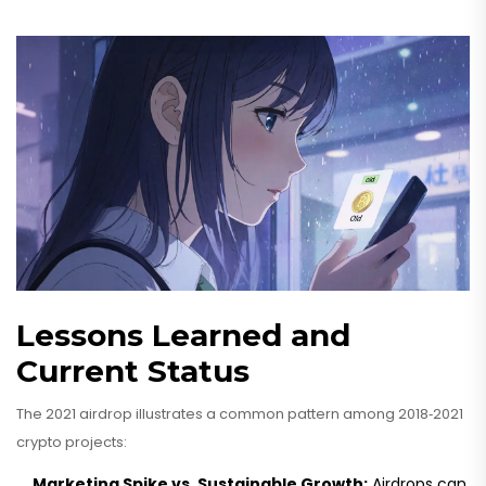
Lessons Learned and
Current Status
The 2021 airdrop illustrates a common pattern among 2018‑2021
crypto projects:
Marketing Spike vs. Sustainable Growth:
Airdrops can