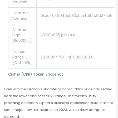
Network
Contract
0xaa404804ba583c025fa64c9a276a6127
Address
All‑time
High
$0.004065 per CPR
(Feb2024)
24‑hour
Range
$0.00004791 - $0.00006803
(Oct2025)
Cipher (CPR) Token Snapshot
Even with the airdrop’s short‑term boost, CPR’s price has settled
near the lower end of its 2025 range. The token’s utility-
providing access to Cipher’s business‑application suite-has not
seen major new releases since 2023, which likely dampens
demand.