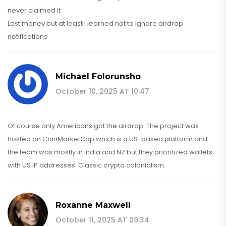
never claimed it
Lost money but at least i learned not to ignore airdrop
notifications
Michael Folorunsho
October 10, 2025 AT 10:47
Of course only Americans got the airdrop. The project was
hosted on CoinMarketCap which is a US-based platform and
the team was mostly in India and NZ but they prioritized wallets
with US IP addresses. Classic crypto colonialism.
Roxanne Maxwell
October 11, 2025 AT 09:34