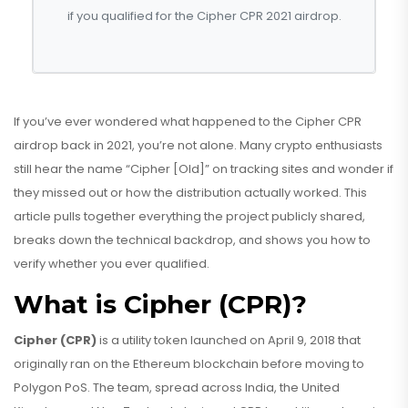
if you qualified for the Cipher CPR 2021 airdrop.
If you’ve ever wondered what happened to the Cipher CPR
airdrop back in 2021, you’re not alone. Many crypto enthusiasts
still hear the name “Cipher [Old]” on tracking sites and wonder if
they missed out or how the distribution actually worked. This
article pulls together everything the project publicly shared,
breaks down the technical backdrop, and shows you how to
verify whether you ever qualified.
What is Cipher (CPR)?
Cipher (CPR)
is
a utility token launched on April 9, 2018 that
originally ran on the Ethereum blockchain before moving to
Polygon PoS
. The team, spread across India, the United