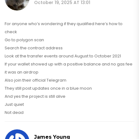
October 19, 2025 AT 13:01
For anyone who’s wondering if they qualified here’s how to
check
Go to polygon scan
Search the contract address
Look at the transfer events around August to October 2021
If your wallet showed up with a positive balance and no gas fee
it was an airdrop
Also join their official Telegram
They still post updates once in a blue moon
And yes the project is still alive
Just quiet
Not dead
James Young