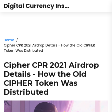
Digital Currency Institute Australia
Home
Cipher CPR 2021 Airdrop Details - How the Old CIPHER
Token Was Distributed
Cipher CPR 2021 Airdrop
Details - How the Old
CIPHER Token Was
Distributed