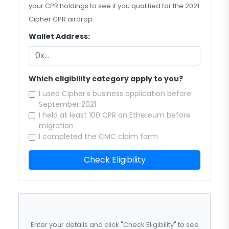
your CPR holdings to see if you qualified for the 2021
Cipher CPR airdrop.
Wallet Address:
Which eligibility category apply to you?
I used Cipher's business application before
September 2021
I held at least 100 CPR on Ethereum before
migration
I completed the CMC claim form
Check Eligibility
Enter your details and click "Check Eligibility" to see