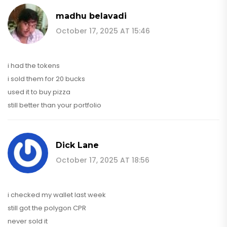
madhu belavadi
October 17, 2025 AT 15:46
i had the tokens
i sold them for 20 bucks
used it to buy pizza
still better than your portfolio
Dick Lane
October 17, 2025 AT 18:56
i checked my wallet last week
still got the polygon CPR
never sold it