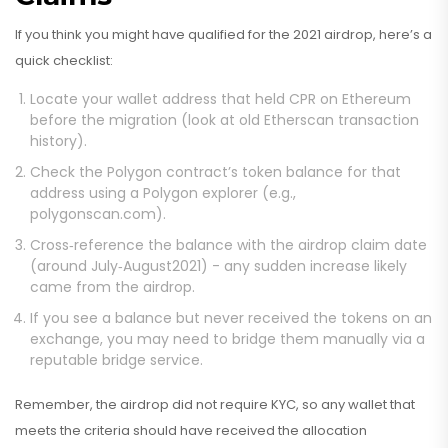
If you think you might have qualified for the 2021 airdrop, here’s a
quick checklist:
Locate your wallet address that held CPR on Ethereum
before the migration (look at old Etherscan transaction
history).
Check the Polygon contract’s token balance for that
address using a Polygon explorer (e.g.,
polygonscan.com).
Cross‑reference the balance with the airdrop claim date
(around July‑August2021) - any sudden increase likely
came from the airdrop.
If you see a balance but never received the tokens on an
exchange, you may need to bridge them manually via a
reputable bridge service.
Remember, the airdrop did not require KYC, so any wallet that
meets the criteria should have received the allocation