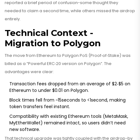
reported a brief period of confusion-some thought they
needed to claim a second time, while others missed the airdrop
entirely.
Technical Context -
Migration to Polygon
The move from Ethereum to Polygon PoS (Proof‑of‑Stake) was
billed as a “Powerful ERC‑20 version on Polygon”. The
advantages were clear:
Transaction fees dropped from an average of $2‑$5 on
Ethereum to under $0.01 on Polygon.
Block times fell from ~15seconds to <1second, making
token transfers feel instant.
Compatibility with existing Ethereum tools (MetaMask,
MyEtherWallet) remained intact, so users didn’t need
new software.
That technical upgrade was tightly coupled with the airdrop-by