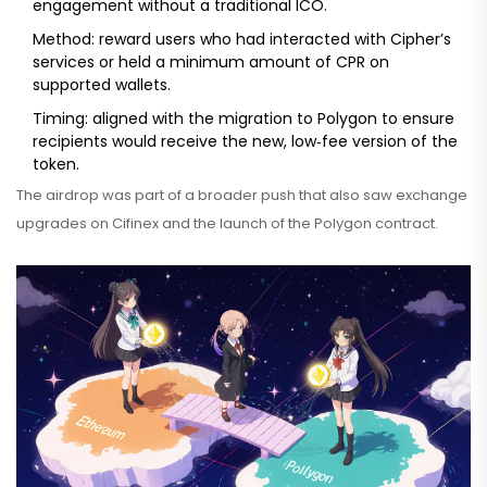
engagement without a traditional ICO.
Method: reward users who had interacted with Cipher’s
services or held a minimum amount of CPR on
supported wallets.
Timing: aligned with the migration to Polygon to ensure
recipients would receive the new, low‑fee version of the
token.
The airdrop was part of a broader push that also saw exchange
upgrades on
Cifinex
and the launch of the Polygon contract.