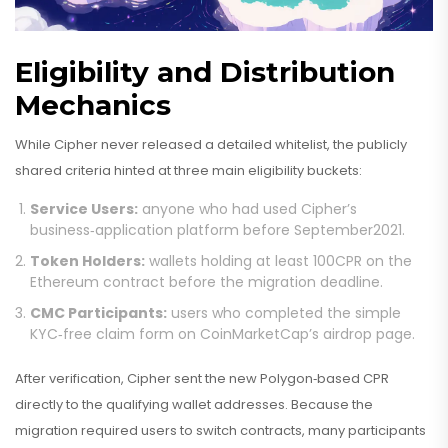
Eligibility and Distribution
Mechanics
While Cipher never released a detailed whitelist, the publicly
shared criteria hinted at three main eligibility buckets:
Service Users:
anyone who had used Cipher’s
business‑application platform before September2021.
Token Holders:
wallets holding at least 100CPR on the
Ethereum contract before the migration deadline.
CMC Participants:
users who completed the simple
KYC‑free claim form on CoinMarketCap’s airdrop page.
After verification, Cipher sent the new Polygon‑based CPR
directly to the qualifying wallet addresses. Because the
migration required users to switch contracts, many participants